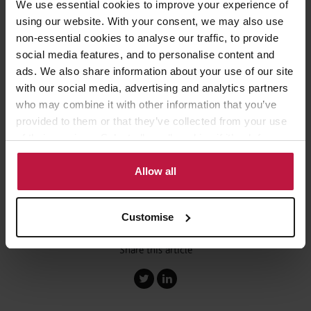
We use essential cookies to improve your experience of
times, particularly in light of the current delays and decline in
using our website. With your consent, we may also use
service standards, it is important that users and their clients set
their expectations accordingly.
non-essential cookies to analyse our traffic, to provide
social media features, and to personalise content and
ads. We also share information about your use of our site
Fees are going up and service is going down, which is resulting in
with our social media, advertising and analytics partners
bereaved loved ones waiting longer for their inheritance and
who may combine it with other information that you’ve
receiving less of it when the time comes.
provided to them or that they’ve collected from your use
of their services. Select allow all cookies if it’s ok for us
This article by James Mabey appeared in the
Yorkshire Post
.
to use cookies or select customise to manage cookies.
Allow all
Customise
Share this article