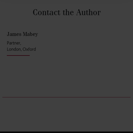
Contact the Author
James Mabey
Partner,
London, Oxford