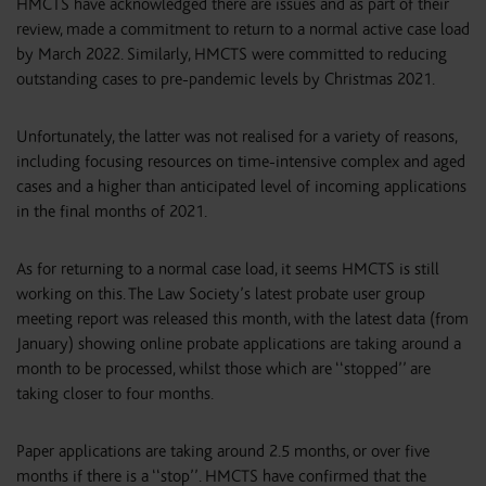
HMCTS have acknowledged there are issues and as part of their
review, made a commitment to return to a normal active case load
by March 2022. Similarly, HMCTS were committed to reducing
outstanding cases to pre-pandemic levels by Christmas 2021.
Unfortunately, the latter was not realised for a variety of reasons,
including focusing resources on time-intensive complex and aged
cases and a higher than anticipated level of incoming applications
in the final months of 2021.
As for returning to a normal case load, it seems HMCTS is still
working on this. The Law Society’s latest probate user group
meeting report was released this month, with the latest data (from
January) showing online probate applications are taking around a
month to be processed, whilst those which are ‘‘stopped’’ are
taking closer to four months.
Paper applications are taking around 2.5 months, or over five
months if there is a ‘‘stop’’. HMCTS have confirmed that the