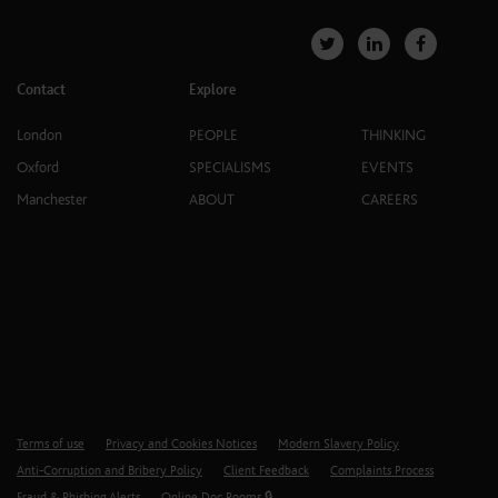
Contact
Explore
London
PEOPLE
THINKING
Oxford
SPECIALISMS
EVENTS
Manchester
ABOUT
CAREERS
Terms of use
Privacy and Cookies Notices
Modern Slavery Policy
Anti-Corruption and Bribery Policy
Client Feedback
Complaints Process
Fraud & Phishing Alerts
Online Doc Rooms 🔒