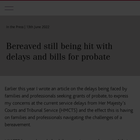
Skip to main content
In the Press |
13th June 2022
Bereaved still being hit with
delays and bills for probate
Earlier this year I wrote an article on the delays being faced by
families and professionals seeking grants of probate, to express
my concerns at the current service delays from Her Majesty’s
Courts and Tribunal Service (HMCTS) and the effect this is having
on families and professionals navigating the challenges of a
bereavement.