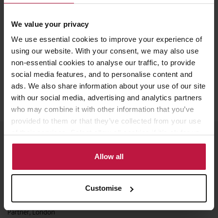
Watch the recording here
We value your privacy
We use essential cookies to improve your experience of
using our website. With your consent, we may also use
non-essential cookies to analyse our traffic, to provide
Share this article
social media features, and to personalise content and
ads. We also share information about your use of our site
with our social media, advertising and analytics partners
who may combine it with other information that you’ve
provided to them or that they’ve collected from your use
of their services. Select allow all cookies if it’s ok for us
Meet the Speakers
to use cookies or select customise to manage cookies.
Allow all
Customise
Aida Smajlovic
Partner, London