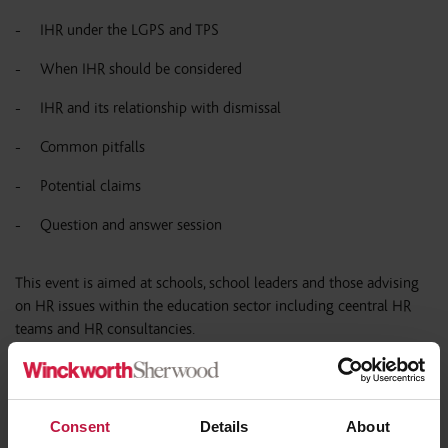
IHR under the LGPS and TPS
When IHR should be considered
IHR and its relationship with dismissal
Common pitfalls
Potential claims
Question and answer session
This event is aimed at schools, school leaders and those advising
on HR issues within the education sector including ce
entral HR
teams and HR consultancies.
If you have any queries please contact:
events@wslaw.co.uk
Consent
Details
About