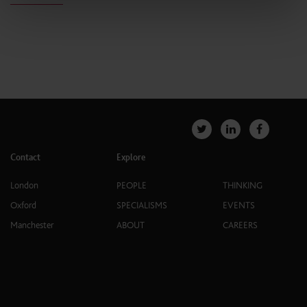
Contact
Explore
London
PEOPLE
THINKING
Oxford
SPECIALISMS
EVENTS
Manchester
ABOUT
CAREERS