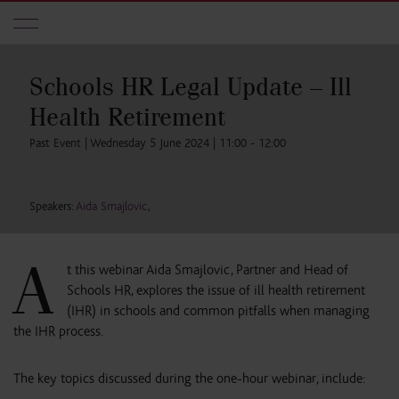
Skip to main content
Schools HR Legal Update – Ill
Health Retirement
Past Event | Wednesday 5 June 2024 | 11:00 - 12:00
Speakers:
Aida Smajlovic
,
A
t this webinar Aida Smajlovic, Partner and Head of
Schools HR, explores the issue of ill health retirement
(IHR) in schools and common pitfalls when managing
the IHR process.
The key topics discussed during the one-hour webinar, include: