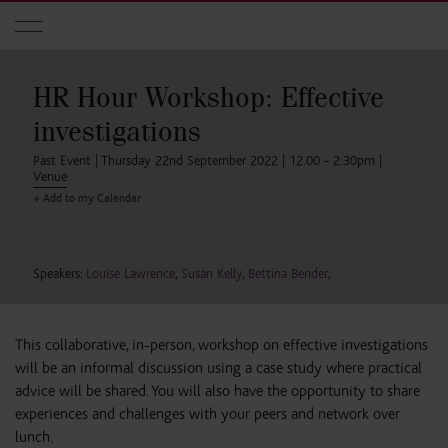
Skip to main content
HR Hour Workshop: Effective
investigations
Past Event | Thursday 22nd September 2022 | 12.00 - 2.30pm |
Venue
+ Add to my Calendar
Speakers:
Louise Lawrence
,
Susan Kelly
,
Bettina Bender
,
This collaborative, in-person, workshop on effective investigations
will be an informal discussion using a case study where practical
advice will be shared. You will also have the opportunity to share
experiences and challenges with your peers and network over
lunch.