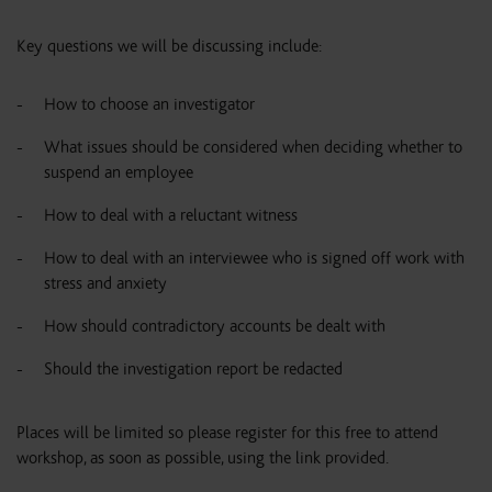
Key questions we will be discussing include:
How to choose an investigator
What issues should be considered when deciding whether to
suspend an employee
How to deal with a reluctant witness
How to deal with an interviewee who is signed off work with
stress and anxiety
How should contradictory accounts be dealt with
Should the investigation report be redacted
Places will be limited so please register for this free to attend
workshop, as soon as possible, using the link provided.