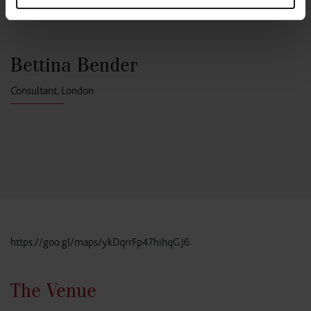
Bettina Bender
Consultant, London
https://goo.gl/maps/ykDqrrFp47hihqGJ6
The Venue