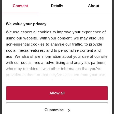
Consent
Details
About
We value your privacy
Meet the Speakers
We use essential cookies to improve your experience of
using our website. With your consent, we may also use
non-essential cookies to analyse our traffic, to provide
social media features, and to personalise content and
ads. We also share information about your use of our site
Louise Lawrence
with our social media, advertising and analytics partners
Partner, London
who may combine it with other information that you’ve
provided to them or that they’ve collected from your use
of their services. Select allow all cookies if it’s ok for us
to use cookies or select customise to manage cookies.
Allow all
Susan Kelly
Partner, London
Customise