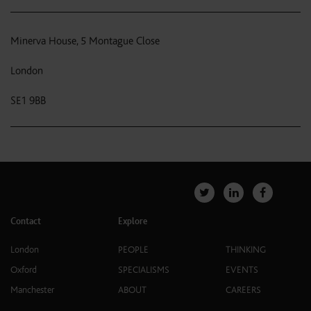
Minerva House, 5 Montague Close
London
SE1 9BB
Contact
Explore
London
PEOPLE
THINKING
Oxford
SPECIALISMS
EVENTS
Manchester
ABOUT
CAREERS