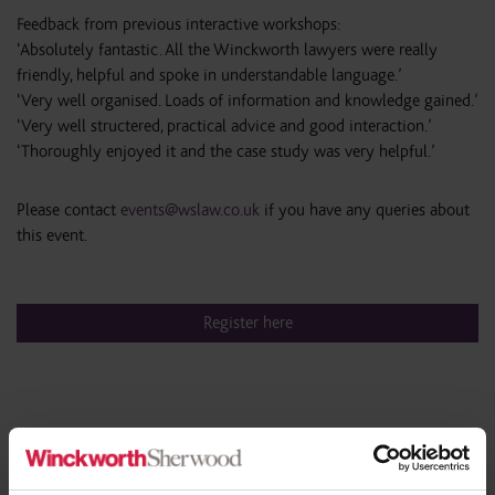
Feedback from previous interactive workshops:
‘Absolutely fantastic. All the Winckworth lawyers were really
friendly, helpful and spoke in understandable language.’
‘Very well organised. Loads of information and knowledge gained.’
‘Very well structered, practical advice and good interaction.’
‘Thoroughly enjoyed it and the case study was very helpful.’
Please contact
events@wslaw.co.uk
if you have any queries about
this event.
Register here
Share this article