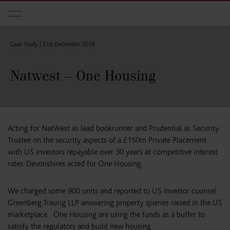
Skip to main content
Case Study |
31st December 2019
Natwest – One Housing
Acting for NatWest as lead bookrunner and Prudential as Security
Trustee on the security aspects of a £150m Private Placement
with US investors repayable over 30 years at competitive interest
rates. Devonshires acted for One Housing.
We charged some 900 units and reported to US Investor counsel
Greenberg Traurig LLP answering property queries raised in the US
marketplace. . One Housing are using the funds as a buffer to
satisfy the regulators and build new housing.