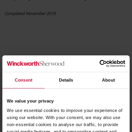
Completed November 2019
Share this article
Consent
Details
About
Contact the Author
We value your privacy
We use essential cookies to improve your experience of
using our website. With your consent, we may also use
Ruby Giblin
non-essential cookies to analyse our traffic, to provide
Partner,
social media features, and to personalise content and