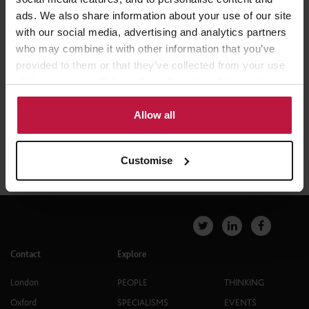
London
ads. We also share information about your use of our site
with our social media, advertising and analytics partners
who may combine it with other information that you’ve
provided to them or that they’ve collected from your use
of their services. Select allow all cookies if it’s ok for us
to use cookies or select customise to manage cookies.
Allow all
Customise
Contact
Explore
London
PEOPLE
THINKING
Oxford
SPECIALISMS
EVENTS