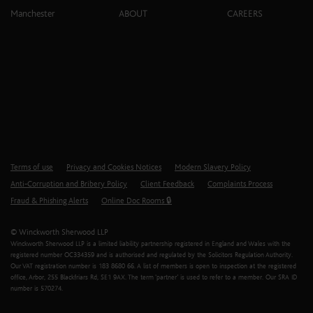
Manchester
ABOUT
CAREERS
Terms of use
Privacy and Cookies Notices
Modern Slavery Policy
Anti-Corruption and Bribery Policy
Client Feedback
Complaints Process
Fraud & Phishing Alerts
Online Doc Rooms 🔒
© Winckworth Sherwood LLP
Winckworth Sherwood LLP is a limited liability partnership registered in England and Wales with the
registered number OC334359 and is authorised and regulated by the Solicitors Regulation Authority.
Our VAT registration number is 183 8680 66. A list of members is open to inspection at the registered
office, Arbor, 255 Blackfriars Rd, SE1 9AX. The term ‘partner’ is used to refer to a member. Our SRA ID
number is 570274.