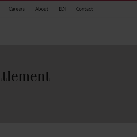
Careers
About
EDI
Contact
ttlement