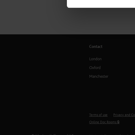
Contact
London
Oxford
Manchester
Terms of use
Privacy and Co
Online Doc Rooms 🔒