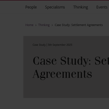
Skip to main content
People
Specialisms
Thinking
Events
Home
›
Thinking
›
Case Study: Settlement Agreements
Case Study |
5th September 2025
Case Study: Se
Agreements