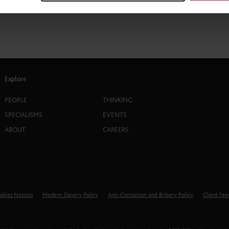
Explore
PEOPLE
THINKING
SPECIALISMS
EVENTS
ABOUT
CAREERS
okies Notices
Modern Slavery Policy
Anti-Corruption and Bribery Policy
Client Fe