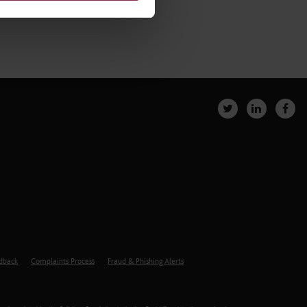
edback
Complaints Process
Fraud & Phishing Alerts