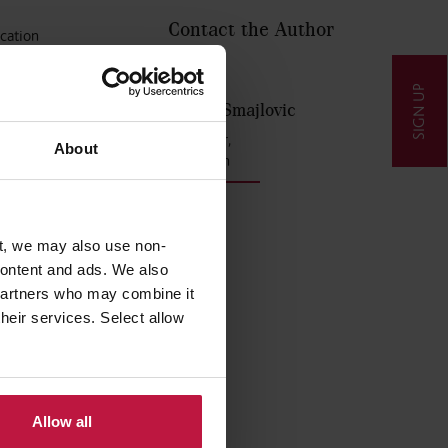
Contact the Author
ucation
xamples
SIGN UP
Aida Smajlovic
tructure
Partner,
About
London
ubjects
t, we may also use non-
 content and ads. We also
 partners who may combine it
their services. Select allow
Allow all