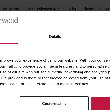
e settlements and draft settlement agreements for our clients in the ed
al dispute and bringing the employment relationship to an end. Recent e
 a bulk settlement agreement exercise for following a support staff res
Details
 CEOs, CFOs, COOs and HR Directors.
n the context of sickness absence, grievances, disciplinaries and data s
improve your experience of using our website. With your consen
our traffic, to provide social media features, and to personalise
use of our site with our social media, advertising and analytics
ions of a settlement including:
ou’ve provided to them or that they’ve collected from your use of 
 to use cookies or select customise to manage cookies.
Trust Handbook;
rospective approval).
Customise