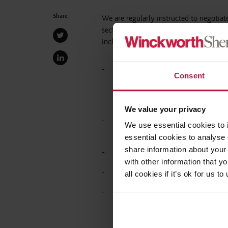
Share
We are regularly instructed to negotiat
sector as a way of resolving a potenti
include:
Acting for a Multi-Academy Trust on
Consent
and redundancy process.
Advising on senior exits including
We value your privacy
Advising on settlement agreements i
We use essential cookies to 
access requests.
essential cookies to analyse 
share information about your 
Advising on the regulatory implicat
with other information that y
References and safeguarding;
all cookies if it’s ok for us
Compliance with the DfE Academy 
Seeking DfE approval (including ret