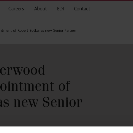
Careers
About
EDI
Contact
ment of Robert Botkai as new Senior Partner
herwood
ointment of
as new Senior