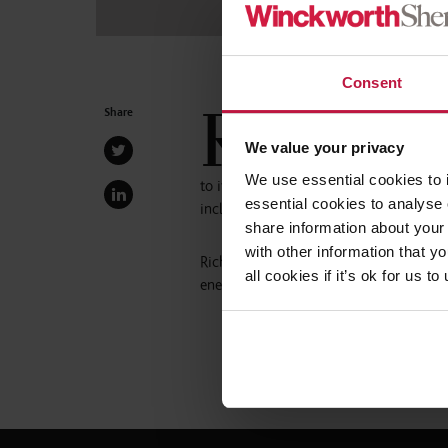
Consent
R
Share
obert, who has been with the 
and leads the firm’s EDI netw
We value your privacy
the role of Senior Partner. H
We use essential cookies to 
to its future from a position of leaders
essential cookies to analyse 
inclusive, and progressive culture.”
share information about your 
with other information that y
Richard Tinham, Managing Partner, comm
all cookies if it’s ok for us
energy, focus, and compassion to the ro