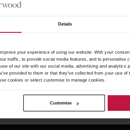
Details
firm for 30 years, is head of the Commercial Real Estate and Licensing p
ork. Speaking on his appointment Robert said, “I am immensely proud t
aving spent most of my working life at WS I am excited to be able to con
improve your experience of using our website. With your consen
hip. My focus will be on looking after our people and building on our div
our traffic, to provide social media features, and to personalise
use of our site with our social media, advertising and analytics
ou’ve provided to them or that they’ve collected from your use of 
ented, “Having worked with Robert for the last 25 years I know he wil
 to use cookies or select customise to manage cookies.
le.”
Customise