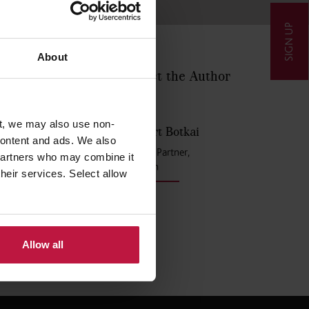
SIGN UP
About
Contact the Author
ractice
o take up
tribute
t, we may also use non-
erse,
Robert Botkai
 content and ads. We also
Senior Partner,
 partners who may combine it
London
their services. Select allow
l bring
Allow all