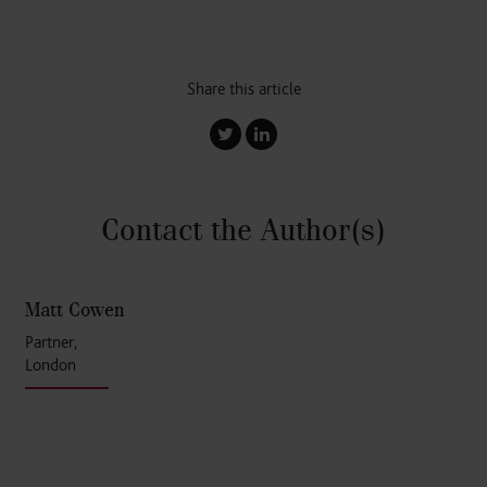
Share this article
Contact the Author
(s)
Matt Cowen
Partner,
London