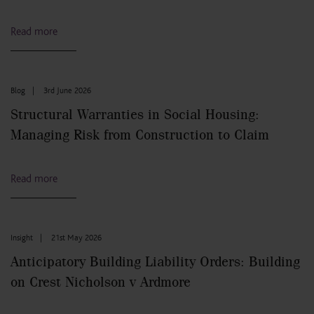
Read more
Blog
|
3rd June 2026
Structural Warranties in Social Housing:
Managing Risk from Construction to Claim
Read more
Insight
|
21st May 2026
Anticipatory Building Liability Orders: Building
on Crest Nicholson v Ardmore