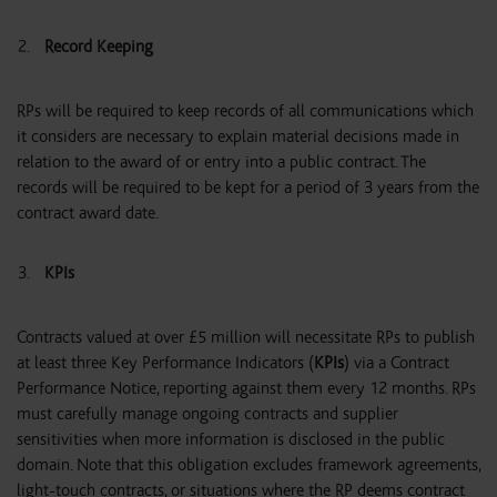
Record Keeping
RPs will be required to keep records of all communications which
it considers are necessary to explain material decisions made in
relation to the award of or entry into a public contract. The
records will be required to be kept for a period of 3 years from the
contract award date.
KPIs
Contracts valued at over £5 million will necessitate RPs to publish
at least three Key Performance Indicators (
KPIs
) via a Contract
Performance Notice, reporting against them every 12 months. RPs
must carefully manage ongoing contracts and supplier
sensitivities when more information is disclosed in the public
domain. Note that this obligation excludes framework agreements,
light-touch contracts, or situations where the RP deems contract