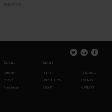
Read more
Contact
Explore
London
PEOPLE
THINKING
Oxford
SPECIALISMS
EVENTS
Manchester
ABOUT
CAREERS