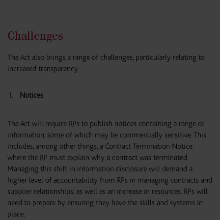
Challenges
The Act also brings a range of challenges, particularly relating to
increased transparency.
Notices
The Act will require RPs to publish notices containing a range of
information, some of which may be commercially sensitive. This
includes, among other things, a Contract Termination Notice
where the RP must explain why a contract was terminated.
Managing this shift in information disclosure will demand a
higher level of accountability from RPs in managing contracts and
supplier relationships, as well as an increase in resources. RPs will
need to prepare by ensuring they have the skills and systems in
place.