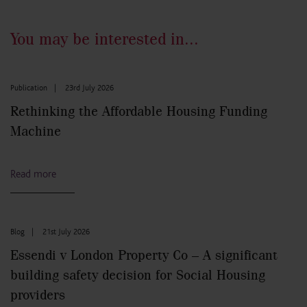
You may be interested in...
Publication
|
23rd July 2026
Rethinking the Affordable Housing Funding
Machine
Read more
Blog
|
21st July 2026
Essendi v London Property Co – A significant
building safety decision for Social Housing
providers