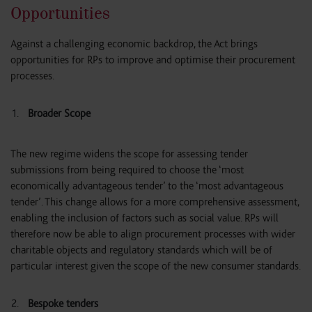
Opportunities
Against a challenging economic backdrop, the Act brings
opportunities for RPs to improve and optimise their procurement
processes.
Broader Scope
The new regime widens the scope for assessing tender
submissions from being required to choose the ‘most
economically advantageous tender’ to the ‘most advantageous
tender’. This change allows for a more comprehensive assessment,
enabling the inclusion of factors such as social value. RPs will
therefore now be able to align procurement processes with wider
charitable objects and regulatory standards which will be of
particular interest given the scope of the new consumer standards.
Bespoke tenders