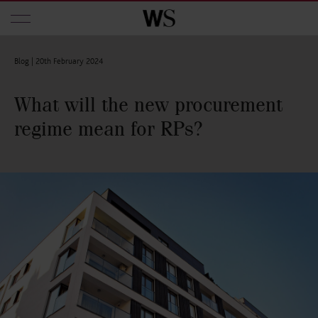
Skip to main content
Blog |
20th February 2024
What will the new procurement
regime mean for RPs?