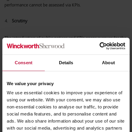
performance cannot be assessed via KPIs.
Scrutiny
The introduction of public notices and KPIs opens avenues for the
public to scrutinise how public money is spent and contracts are
managed, potentially impacting an RP’s reputation. RPs must
carefully consider the KPIs they publish to navigate this
Consent
Details
About
heightened scrutiny.
Furthermore, the Act introduces a Procurement Review Unit (
PRU
)
We value your privacy
which will comprise of an independent panel of procurement
We use essential cookies to improve your experience of
experts empowered to investigate potential procurement
using our website. With your consent, we may also use
challenges and provide advice. The PRU will have authority to
non-essential cookies to analyse our traffic, to provide
investigate an RP’s compliance with the Act and RPs will have a
social media features, and to personalise content and
duty to implement any recommendations made. Note that the
ads. We also share information about your use of our site
PRU will not have the authority to adjudicate on the lawfulness of
a particular procurement.
with our social media, advertising and analytics partners