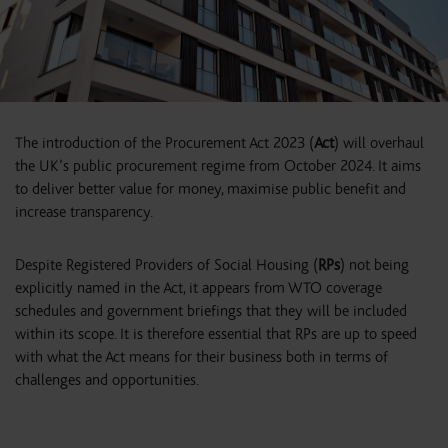
The introduction of the Procurement Act 2023 (
Act
) will overhaul
the UK’s public procurement regime from October 2024. It aims
to deliver better value for money, maximise public benefit and
increase transparency.
Despite Registered Providers of Social Housing (
RPs
) not being
explicitly named in the Act, it appears from WTO coverage
schedules and government briefings that they will be included
within its scope. It is therefore essential that RPs are up to speed
with what the Act means for their business both in terms of
challenges and opportunities.