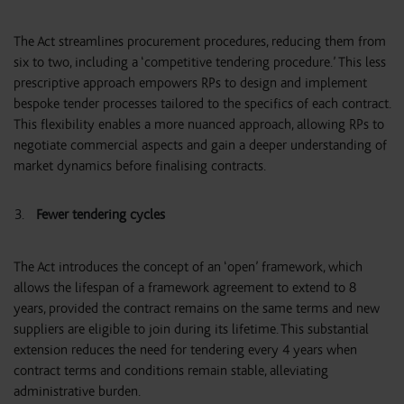
The Act streamlines procurement procedures, reducing them from
six to two, including a ‘competitive tendering procedure.’ This less
prescriptive approach empowers RPs to design and implement
bespoke tender processes tailored to the specifics of each contract.
This flexibility enables a more nuanced approach, allowing RPs to
negotiate commercial aspects and gain a deeper understanding of
market dynamics before finalising contracts.
Fewer tendering cycles
The Act introduces the concept of an ‘open’ framework, which
allows the lifespan of a framework agreement to extend to 8
years, provided the contract remains on the same terms and new
suppliers are eligible to join during its lifetime. This substantial
extension reduces the need for tendering every 4 years when
contract terms and conditions remain stable, alleviating
administrative burden.