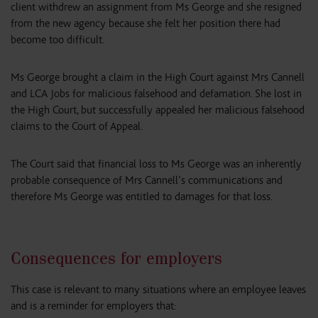
client withdrew an assignment from Ms George and she resigned
from the new agency because she felt her position there had
become too difficult.
Ms George brought a claim in the High Court against Mrs Cannell
and LCA Jobs for malicious falsehood and defamation. She lost in
the High Court, but successfully appealed her malicious falsehood
claims to the Court of Appeal.
The Court said that financial loss to Ms George was an inherently
probable consequence of Mrs Cannell’s communications and
therefore Ms George was entitled to damages for that loss.
Consequences for employers
This case is relevant to many situations where an employee leaves
and is a reminder for employers that: