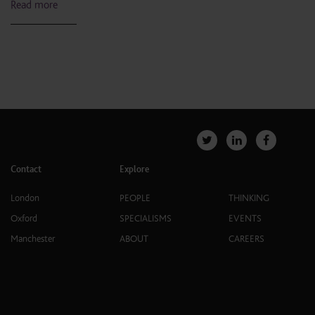
Read more
Contact
Explore
London
PEOPLE
THINKING
Oxford
SPECIALISMS
EVENTS
Manchester
ABOUT
CAREERS