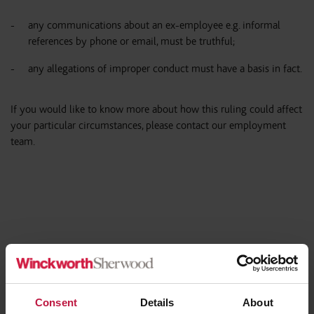
any communications about an ex-employee e.g. informal
references by phone or email, must be truthful;
any allegations of improper conduct must have a basis in fact.
If you would like to know more about how this ruling could affect
your particular circumstances, please contact our employment
team.
Share this article
Consent
Details
About