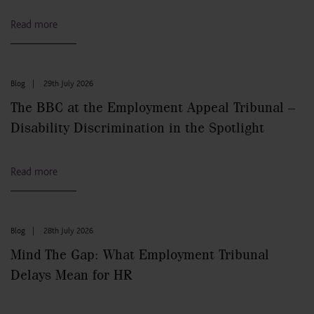
Read more
Blog
|
29th July 2026
The BBC at the Employment Appeal Tribunal –
Disability Discrimination in the Spotlight
Read more
Blog
|
28th July 2026
Mind The Gap: What Employment Tribunal
Delays Mean for HR