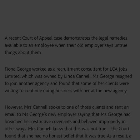
A recent Court of Appeal case demonstrates the legal remedies
available to an employee when their old employer says untrue
things about them.
Fiona George worked as a recruitment consultant for LCA Jobs
Limited, which was owned by Linda Cannell. Ms George resigned
to join another agency and found that some of her clients were
willing to continue doing business with her at the new agency.
However, Mrs Cannell spoke to one of those clients and sent an
email to Ms George’s new employer saying that Ms George had
breached her restrictive covenants and behaved improperly in
other ways. Mrs Cannell knew that this was not true – the Court
found that she had no honest belief that it was true. As a result, a