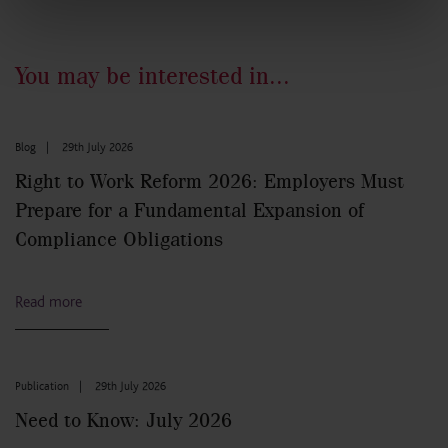
You may be interested in...
Blog
|
29th July 2026
Right to Work Reform 2026: Employers Must
Prepare for a Fundamental Expansion of
Compliance Obligations
Read more
Publication
|
29th July 2026
Need to Know: July 2026