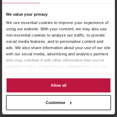
Contact the Author
We value your privacy
We use essential cookies to improve your experience of
Andrew Yule
using our website. With your consent, we may also use
non-essential cookies to analyse our traffic, to provide
Partner, Head of Employment,
social media features, and to personalise content and
London
ads. We also share information about your use of our site
with our social media, advertising and analytics partners
who may combine it with other information that you’ve
provided to them or that they’ve collected from your use
of their services. Select allow all cookies if it’s ok for us
to use cookies or select customise to manage cookies.
Allow all
Customise