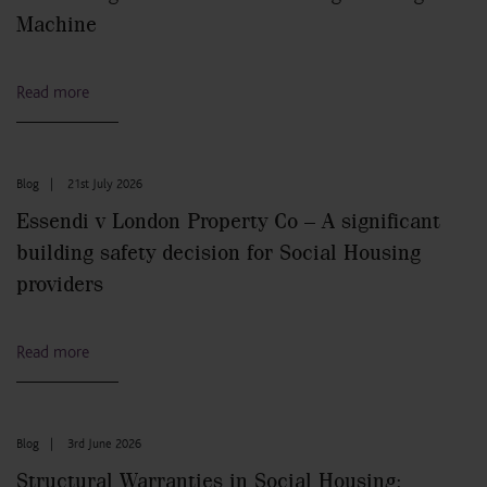
Machine
Read more
Blog
|
21st July 2026
Essendi v London Property Co – A significant
building safety decision for Social Housing
providers
Read more
Blog
|
3rd June 2026
Structural Warranties in Social Housing: