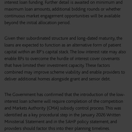
interest loan funding. Further detail is awaited on minimum and
maximum loan amounts, additional bidding rounds or whether
continuous market engagement opportunities will be available
beyond the initial allocation period.
Given their subordinated structure and long-dated maturity, the
loans are expected to function as an alternative form of patient
capital within an RP’s capital stack. The low interest rate may also
enable RPs to overcome the hurdle of interest cover covenants
that have limited their investment capacity. These factors
combined may improve scheme viability and enable providers to
deliver additional homes alongside grant and senior debt.
The Government has confirmed that the introduction of the low-
interest loan scheme will require completion of the competition
and Markets Authority (CMA) subsidy control process. This was
identified as a key procedural step in the January 2026 Written
Ministerial Statement and in the SAHP policy statement, and
providers should factor this into their planning timelines.