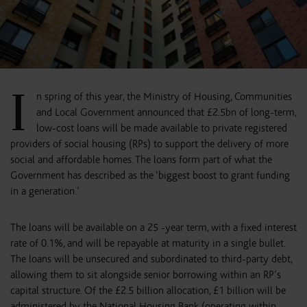
I
n spring of this year, the Ministry of Housing, Communities
and Local Government announced that £2.5bn of long-term,
low-cost loans will be made available to private registered
providers of social housing (RPs) to support the delivery of more
social and affordable homes. The loans form part of what the
Government has described as the ‘biggest boost to grant funding
in a generation.’
The loans will be available on a 25 -year term, with a fixed interest
rate of 0.1%, and will be repayable at maturity in a single bullet.
The loans will be unsecured and subordinated to third-party debt,
allowing them to sit alongside senior borrowing within an RP’s
capital structure. Of the £2.5 billion allocation, £1 billion will be
administered by the National Housing Bank (operating within