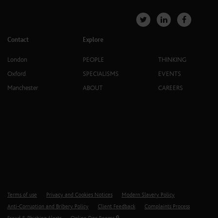
Contact
Explore
London
PEOPLE
THINKING
Oxford
SPECIALISMS
EVENTS
Manchester
ABOUT
CAREERS
Terms of use
Privacy and Cookies Notices
Modern Slavery Policy
Anti-Corruption and Bribery Policy
Client Feedback
Complaints Process