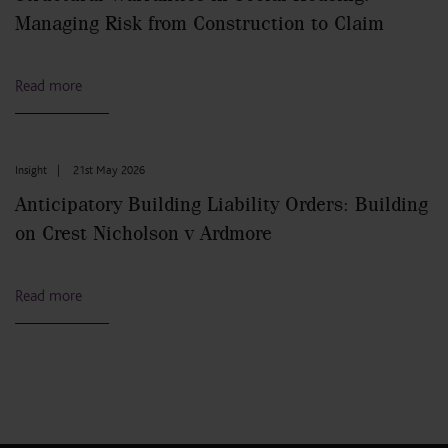
Managing Risk from Construction to Claim
Read more
Insight
|
21st May 2026
Anticipatory Building Liability Orders: Building
on Crest Nicholson v Ardmore
Read more