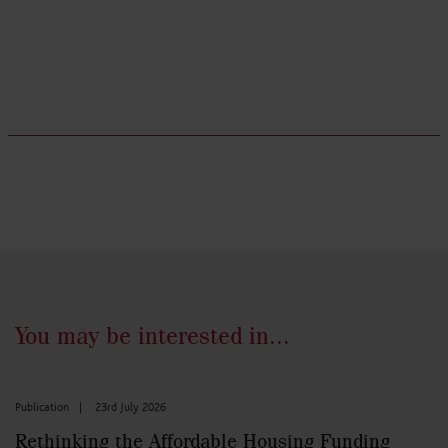
You may be interested in...
Publication
|
23rd July 2026
Rethinking the Affordable Housing Funding