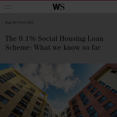
Skip to main content
Blog |
6th March 2026
The 0.1% Social Housing Loan
Scheme: What we know so far