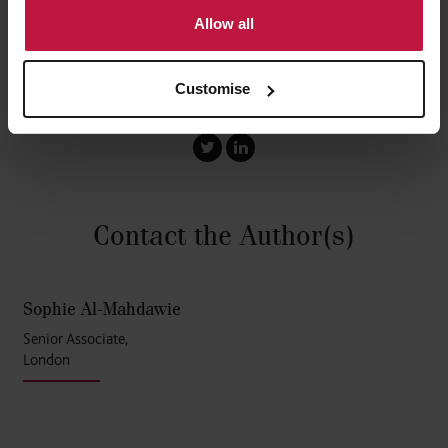
Allow all
Customise
Share this article
Contact the Author
(s)
Sophie Al-Mahdawie
Senior Associate,
London