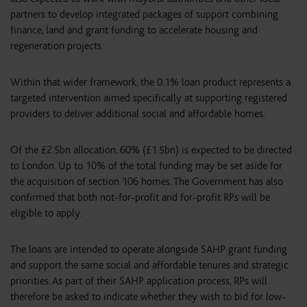
partners to develop integrated packages of support combining
finance, land and grant funding to accelerate housing and
regeneration projects.
Within that wider framework, the 0.1% loan product represents a
targeted intervention aimed specifically at supporting registered
providers to deliver additional social and affordable homes.
Of the £2.5bn allocation, 60% (£1.5bn) is expected to be directed
to London. Up to 10% of the total funding may be set aside for
the acquisition of section 106 homes. The Government has also
confirmed that both not-for-profit and for-profit RPs will be
eligible to apply.
The loans are intended to operate alongside SAHP grant funding
and support the same social and affordable tenures and strategic
priorities. As part of their SAHP application process, RPs will
therefore be asked to indicate whether they wish to bid for low-