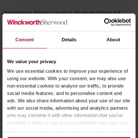
Its investment strategy is set out in the Homes England and
National Housing Bank Investment Prospectus 2026, published
alongside the Bank’s launch.
Consent
Details
About
Sarah Whitty, Banking and Finance Partner at Winckworth
Sherwood, said:
We value your privacy
“The loan scheme represents a significant shift in how affordable
We use essential cookies to improve your experience of
housing delivery may be financed. Ultra-low cost, long-term
using our website. With your consent, we may also use
subordinated funding has the potential to act as a powerful
non-essential cookies to analyse our traffic, to provide
catalyst alongside grant and conventional borrowing, particularly
social media features, and to personalise content and
for providers looking to scale delivery through partnerships and
ads. We also share information about your use of our site
platform structures. Now that the National Housing Bank is
with our social media, advertising and analytics partners
operational and the SAHP bidding process is underway, providers
who may combine it with other information that you’ve
should be actively considering whether this product can unlock
provided to them or that they’ve collected from your use
schemes that might otherwise struggle to stack up financially.”
of their services. Select allow all cookies if it’s ok for us
to use cookies or select customise to manage cookies.