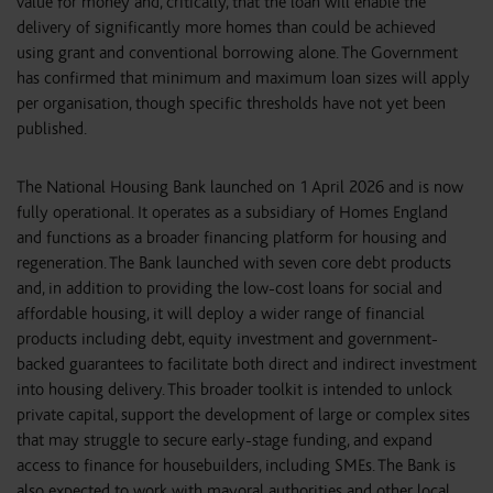
value for money and, critically, that the loan will enable the
delivery of significantly more homes than could be achieved
using grant and conventional borrowing alone. The Government
has confirmed that minimum and maximum loan sizes will apply
per organisation, though specific thresholds have not yet been
published.
The National Housing Bank launched on 1 April 2026 and is now
fully operational. It operates as a subsidiary of Homes England
and functions as a broader financing platform for housing and
regeneration. The Bank launched with seven core debt products
and, in addition to providing the low-cost loans for social and
affordable housing, it will deploy a wider range of financial
products including debt, equity investment and government-
backed guarantees to facilitate both direct and indirect investment
into housing delivery. This broader toolkit is intended to unlock
private capital, support the development of large or complex sites
that may struggle to secure early-stage funding, and expand
access to finance for housebuilders, including SMEs. The Bank is
also expected to work with mayoral authorities and other local