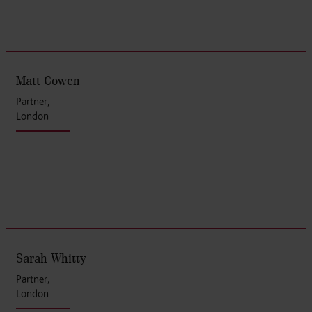
Matt Cowen
Partner,
London
Sarah Whitty
Partner,
London