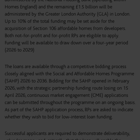
Homes England) and the remaining £1.5 billion will be
administered by the Greater London Authority (GLA) in London.
Up to 10% of the total funding may be set aside for the
acquisition of Section 106 affordable homes from developers.
Both not-for-profit and for-profit RPs are eligible to apply.
Funding will be available to draw down over a four-year period
(2026 to 2029)
The loans are available through a competitive bidding process
closely aligned with the Social and Affordable Homes Programme
(SAHP) 2026 to 2036. Bidding for the SAHP opened in February
2026, with the strategic partnership funding route losing on 15
April 2026, continuous market engagement (CME) applications
can be submitted throughout the programme on an ongoing basis.
As part of the SAHP application process, RPs are asked to indicate
whether they wish to bid for low-interest loan funding.
Successful applicants are required to demonstrate deliverability,