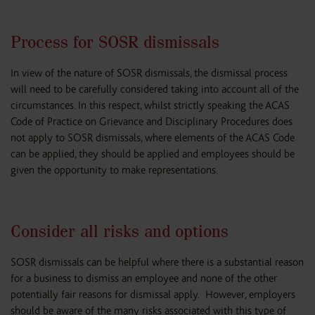
Process for SOSR dismissals
In view of the nature of SOSR dismissals, the dismissal process
will need to be carefully considered taking into account all of the
circumstances. In this respect, whilst strictly speaking the ACAS
Code of Practice on Grievance and Disciplinary Procedures does
not apply to SOSR dismissals, where elements of the ACAS Code
can be applied, they should be applied and employees should be
given the opportunity to make representations.
Consider all risks and options
SOSR dismissals can be helpful where there is a substantial reason
for a business to dismiss an employee and none of the other
potentially fair reasons for dismissal apply. However, employers
should be aware of the many risks associated with this type of