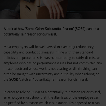
A look at how ‘Some Other Substantial Reason’ (SOSR) can be a
potentially fair reason for dismissal.
Most employers will be well versed in executing redundancy,
capability and conduct dismissals in line with their standard
policies and procedures. However, attempting to fairly dismiss an
employee who has no performance issues; has not committed any
misconduct; and whose work is not ceasing or diminishing can
often be fraught with uncertainty and difficulty when relying on
the
SOSR
“catch all” potentially fair reason for dismissal.
In order to rely on SOSR as a potentially fair reason for dismissal,
an employer must show that the dismissal of the employee can
be justified by a reason which is substantial (as opposed to trivial