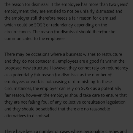
the reason for dismissal. If the employee has more than two years’
employment, they are entitled to not be unfairly dismissed and
the employer still therefore needs a fair reason for dismissal
which could be SOSR or redundancy depending on the
circumstances. The reason for dismissal should therefore be
communicated to the employee.
There may be occasions where a business wishes to restructure
and they do not consider all employees are a good fit within the
proposed new structure. However, they cannot rely on redundancy
as a potentially fair reason for dismissal as the number of
employees or work is not ceasing or diminishing. In these
circumstances, the employer can rely on SOSR as a potentially
fair reason, however, the employer should take care to ensure that
they are not falling foul of any collective consultation legislation
and they should be satisfied that there are no reasonable
alternatives to dismissal.
There have been a number of cases where personality clashes and