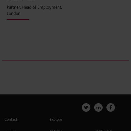
Partner, Head of Employment,
London
Contact
Explore