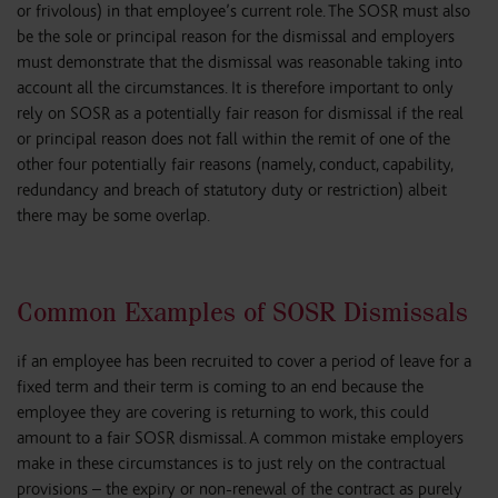
or frivolous) in that employee’s current role. The SOSR must also
be the sole or principal reason for the dismissal and employers
must demonstrate that the dismissal was reasonable taking into
account all the circumstances. It is therefore important to only
rely on SOSR as a potentially fair reason for dismissal if the real
or principal reason does not fall within the remit of one of the
other four potentially fair reasons (namely, conduct, capability,
redundancy and breach of statutory duty or restriction) albeit
there may be some overlap.
Common Examples of SOSR Dismissals
if an employee has been recruited to cover a period of leave for a
fixed term and their term is coming to an end because the
employee they are covering is returning to work, this could
amount to a fair SOSR dismissal. A common mistake employers
make in these circumstances is to just rely on the contractual
provisions – the expiry or non-renewal of the contract as purely