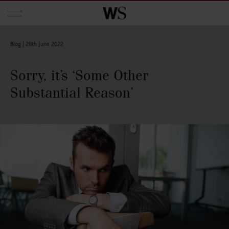
Skip to main content
Blog |
28th June 2022
Sorry, it’s ‘Some Other
Substantial Reason’