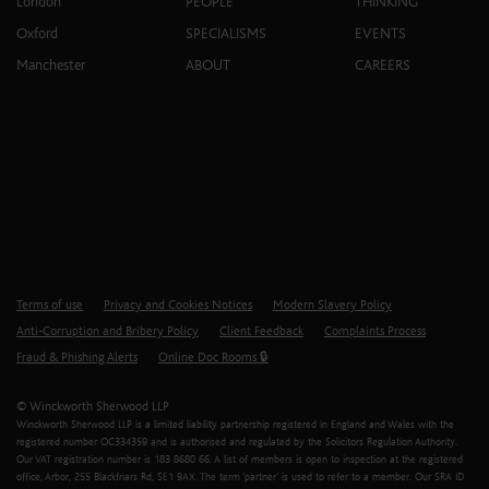
London
PEOPLE
THINKING
Oxford
SPECIALISMS
EVENTS
Manchester
ABOUT
CAREERS
Terms of use
Privacy and Cookies Notices
Modern Slavery Policy
Anti-Corruption and Bribery Policy
Client Feedback
Complaints Process
Fraud & Phishing Alerts
Online Doc Rooms 🔒
© Winckworth Sherwood LLP
Winckworth Sherwood LLP is a limited liability partnership registered in England and Wales with the
registered number OC334359 and is authorised and regulated by the Solicitors Regulation Authority.
Our VAT registration number is 183 8680 66. A list of members is open to inspection at the registered
office, Arbor, 255 Blackfriars Rd, SE1 9AX. The term ‘partner’ is used to refer to a member. Our SRA ID