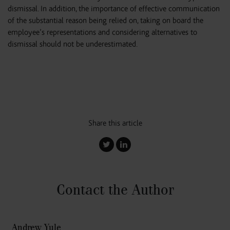
dismissal. In addition, the importance of effective communication
of the substantial reason being relied on, taking on board the
employee’s representations and considering alternatives to
dismissal should not be underestimated.
Share this article
Contact the Author
Andrew Yule