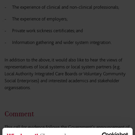
The experience of clinical and non-clinical professionals;
The experience of employers;
Private work sickness certificates; and
Information gathering and wider system integration.
In addition to the above, it would also like to hear the views of
representatives of local systems or local system partners (e.g.
Local Authority Integrated Care Boards or Voluntary Community
Social Enterprises) and interested academics and stakeholder
organisations.
Comment
This call for evidence follows the Government’s announcement of
its Back to Work plan for welfare reforms in 16 November 2023,