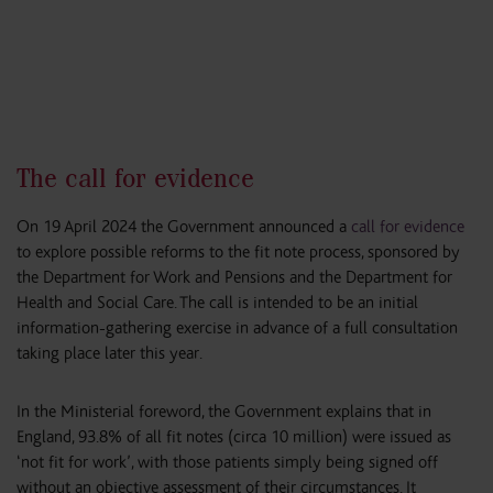
The call for evidence
On 19 April 2024 the Government announced a
call for evidence
to explore possible reforms to the fit note process, sponsored by
the Department for Work and Pensions and the Department for
Health and Social Care. The call is intended to be an initial
information-gathering exercise in advance of a full consultation
taking place later this year.
In the Ministerial foreword, the Government explains that in
England, 93.8% of all fit notes (circa 10 million) were issued as
‘not fit for work’, with those patients simply being signed off
without an objective assessment of their circumstances. It