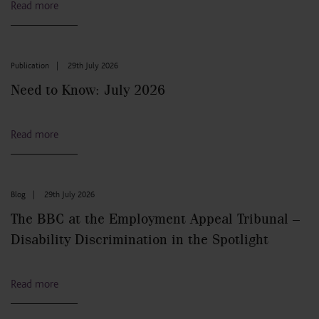
Read more
Publication
|
29th July 2026
Need to Know: July 2026
Read more
Blog
|
29th July 2026
The BBC at the Employment Appeal Tribunal –
Disability Discrimination in the Spotlight
Read more