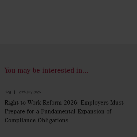
You may be interested in...
Blog
|
29th July 2026
Right to Work Reform 2026: Employers Must
Prepare for a Fundamental Expansion of
Compliance Obligations