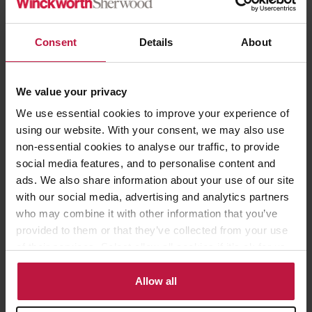
which aims to resolve productivity issues caused by significant
numbers of British workers taking long-term sick leave.
Consent
Details
About
At this stage, the specifics of the Government’s proposed reforms
remain unclear, and its consultation will likely shed further light.
We value your privacy
However, with the forthcoming election, HR professionals should
We use essential cookies to improve your experience of
note that a change of government is also a possibility, which
using our website. With your consent, we may also use
could in turn lead to a shift in policy priorities.
non-essential cookies to analyse our traffic, to provide
social media features, and to personalise content and
Are you an HR professional who is interested in learning about
ads. We also share information about your use of our site
practical tips for managing sickness absence in the workplace?
with our social media, advertising and analytics partners
Winckworth Sherwood’s employment team would be delighted
who may combine it with other information that you’ve
for you to join us in person in London at our
HR Hour Workshop
provided to them or that they’ve collected from your use
on managing sickness absence
on 18 June 2024. The workshop is
of their services. Select allow all cookies if it’s ok for us
free to attend. Places are limited.
to use cookies or select customise to manage cookies.
Allow all