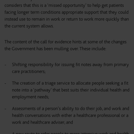
considers that this is a ‘missed opportunity’ to help get patients
facing longer term conditions appropriate support that they could
instead use to remain in work or return to work more quickly than
the current system allows.
The content of the call for evidence hints at some of the changes
the Government has been mulling over. These include:
Shifting responsibility for issuing fit notes away from primary
care practitioners;
The creation of a triage service to allocate people seeking a fit
note into a ‘pathway’ that best suits their individual health and
employment needs;
Assessments of a person’s ability to do their job, and work and
health conversations with either a healthcare professional or a
work and healthcare adviser; and
A new route to refer people to more intensive work and health