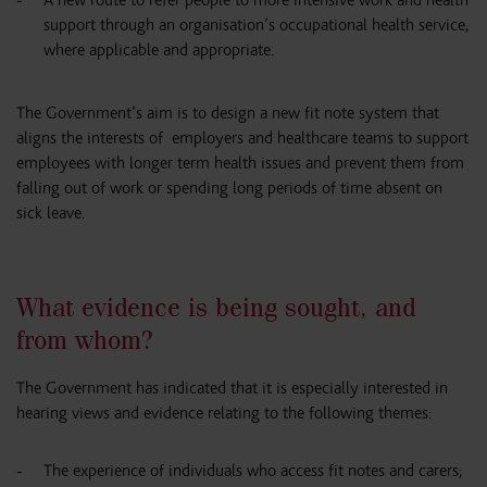
support through an organisation’s occupational health service,
where applicable and appropriate.
The Government’s aim is to design a new fit note system that
aligns the interests of employers and healthcare teams to support
employees with longer term health issues and prevent them from
falling out of work or spending long periods of time absent on
sick leave.
What evidence is being sought, and
from whom?
The Government has indicated that it is especially interested in
hearing views and evidence relating to the following themes:
The experience of individuals who access fit notes and carers;