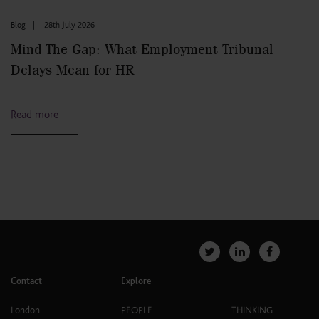
Blog
|
28th July 2026
Mind The Gap: What Employment Tribunal
Delays Mean for HR
Read more
Contact
Explore
London
PEOPLE
THINKING