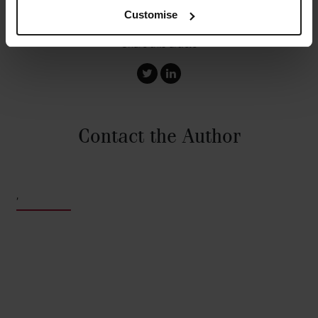
Customise
Share this article
Contact the Author
,