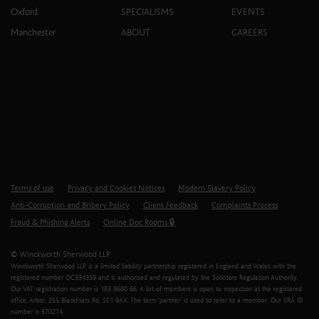
Oxford
SPECIALISMS
EVENTS
Manchester
ABOUT
CAREERS
Terms of use
Privacy and Cookies Notices
Modern Slavery Policy
Anti-Corruption and Bribery Policy
Client Feedback
Complaints Process
Fraud & Phishing Alerts
Online Doc Rooms 🔒
© Winckworth Sherwood LLP
Winckworth Sherwood LLP is a limited liability partnership registered in England and Wales with the
registered number OC334359 and is authorised and regulated by the Solicitors Regulation Authority.
Our VAT registration number is 183 8680 66. A list of members is open to inspection at the registered
office, Arbor, 255 Blackfriars Rd, SE1 9AX. The term ‘partner’ is used to refer to a member. Our SRA ID
number is 570274.