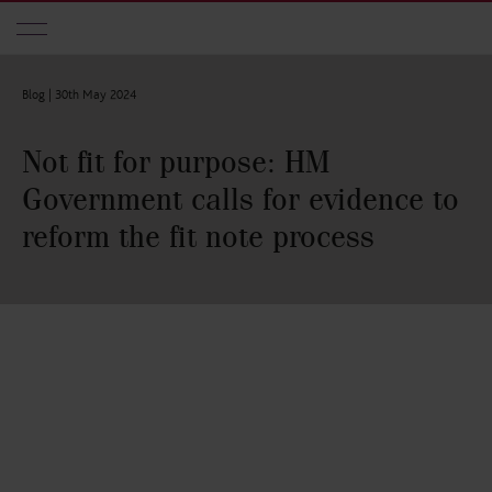
Skip to main content
Blog |
30th May 2024
Not fit for purpose: HM
Government calls for evidence to
reform the fit note process