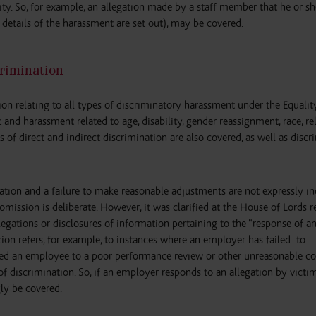
city. So, for example, an allegation made by a staff member that he or s
details of the harassment are set out), may be covered.
rimination
on relating to all types of discriminatory harassment under the Equality
nd harassment related to age, disability, gender reassignment, race, rel
pes of direct and indirect discrimination are also covered, as well as disc
isation and a failure to make reasonable adjustments are not expressly in
 omission is deliberate. However, it was clarified at the House of Lords r
allegations or disclosures of information pertaining to the “response of a
ion refers, for example, to instances where an employer has failed to
ected an employee to a poor performance review or other unreasonable c
of discrimination. So, if an employer responds to an allegation by victi
ly be covered.