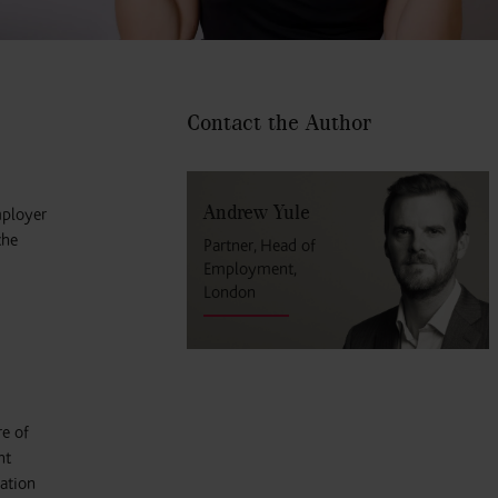
Contact the Author
Andrew Yule
mployer
the
Partner, Head of
Employment,
London
re of
nt
nation