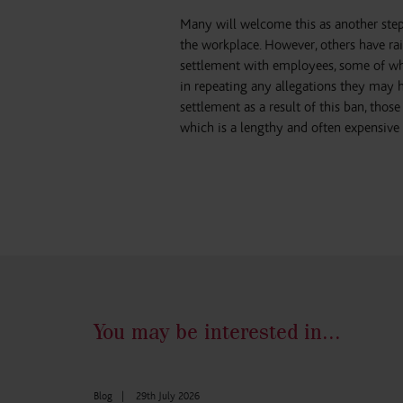
Many will welcome this as another step
the workplace. However, others have ra
settlement with employees, some of who
in repeating any allegations they may
settlement as a result of this ban, tho
which is a lengthy and often expensive 
You may be interested in...
Blog
|
29th July 2026