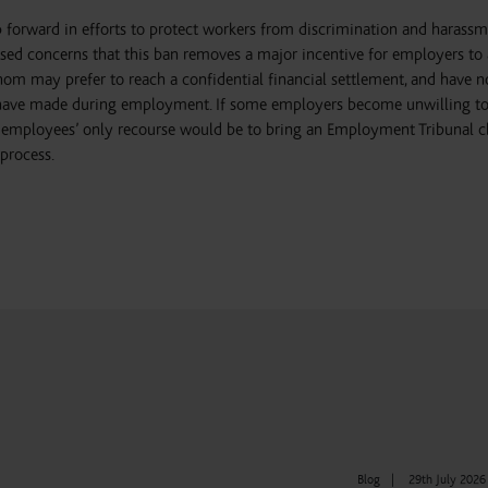
 forward in efforts to protect workers from discrimination and harassm
ised concerns that this ban removes a major incentive for employers to 
m may prefer to reach a confidential financial settlement, and have no
 have made during employment. If some employers become unwilling to
se employees’ only recourse would be to bring an Employment Tribunal c
process.
Blog
|
29th July 2026