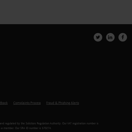
edback
Complaints Process
Fraud & Phishing Alerts
d regulated by the Solicitors Regulation Authority. Our VAT registration number is
er to a member. Our SRA ID number is 570274.