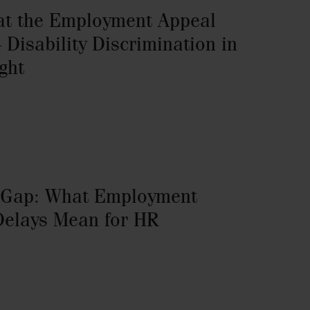
at the Employment Appeal
 Disability Discrimination in
ght
 Gap: What Employment
Delays Mean for HR