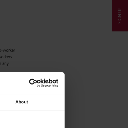
SIGN UP
co-worker
workers
n any
etary of
ft
About