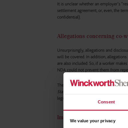
It is unclear whether an employer’s “re
settlement agreement, or, even, the te
confidential).
Allegations concerning co-w
Unsurprisingly, allegations and disclo
will be covered. In addition, allegatio
are also included. So, if a worker make
NDA could not prevent them from repea
The provisions state that the ban will 
State may specify in regulations”
– whi
legislation does not specify what an ex
Consent
Implications of the ban
We value your privacy