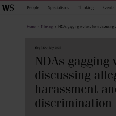
Skip to main content
People
Specialisms
Thinking
Events
Home
›
Thinking
›
NDAs gagging workers from discussing a
Blog |
30th July 2025
NDAs gagging 
discussing all
harassment an
discrimination