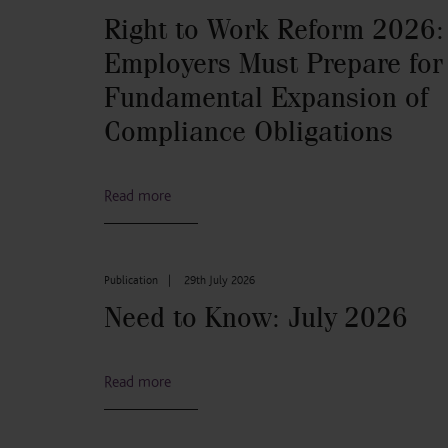
Right to Work Reform 2026:
Employers Must Prepare for
Fundamental Expansion of
Compliance Obligations
Read more
Publication
|
29th July 2026
Need to Know: July 2026
Read more