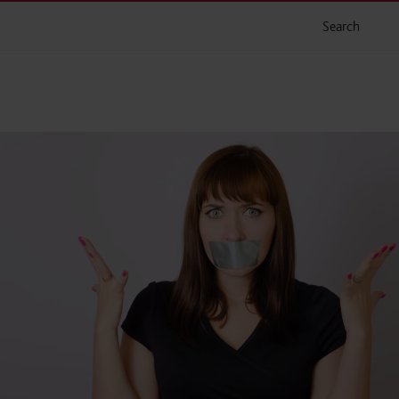
Search