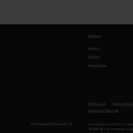
Contact
London
Oxford
Manchester
Terms of use
Privacy and Co
Online Doc Rooms 🔒
© Winckworth Sherwood LLP
Winckworth Sherwood LLP is a limited 
183 8680 66. A list of members is ope