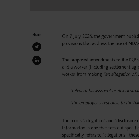
Share
On 7 July 2025, the government publis
provisions that address the use of NDAs
The proposed amendments to the ERB wi
and a worker (including settlement agr
worker from making
“an allegation of, 
“relevant harassment or discrimina
“the employer’s response to the har
The terms “allegation” and “disclosure 
information is one that sets out specif
specifically refers to “allegations”, th