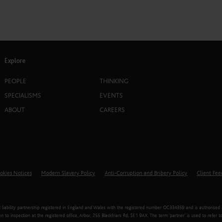
Explore
PEOPLE
THINKING
SPECIALISMS
EVENTS
ABOUT
CAREERS
okies Notices
Modern Slavery Policy
Anti-Corruption and Bribery Policy
Client Fe
liability partnership registered in England and Wales with the registered number OC334359 and is authorised an
n to inspection at the registered office, Arbor, 255 Blackfriars Rd, SE1 9AX. The term ‘partner’ is used to ref