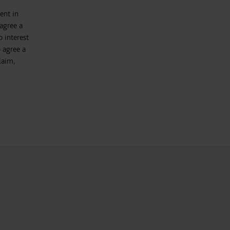
ent in
agree a
 interest
 agree a
laim,