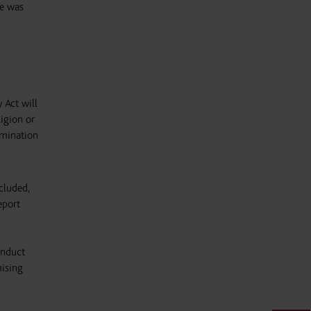
he was
 Act will
igion or
rimination
cluded,
eport
n
onduct
mising