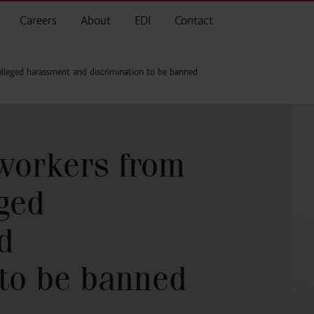
Careers
About
EDI
Contact
lleged harassment and discrimination to be banned
workers from
eged
d
 to be banned