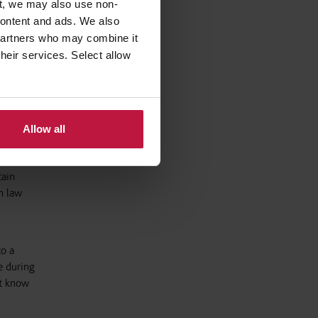
t, we may also use non-
 content and ads. We also
. These
 partners who may combine it
inal
their services. Select allow
o prevent
Allow all
tain
h law
to a
e during
et know