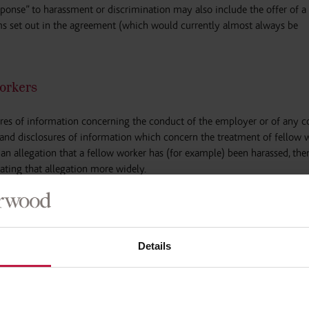
sponse” to harassment or discrimination may also include the offer of a
rms set out in the agreement (which would currently almost always be
orkers
sures of information concerning the conduct of the employer or of any 
ns and disclosures of information which concern the treatment of fellow 
s an allegation that a fellow worker has (for example) been harassed, the
ting that allegation more widely.
not apply to certain agreements that satisfy
“such conditions as the Secr
ch will be known as “excepted agreements”. However, currently, the dra
cepted agreement is.
Details