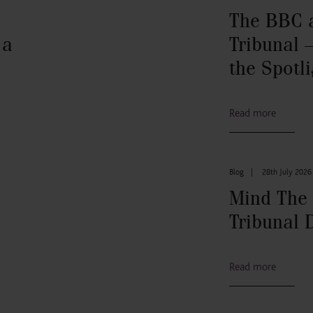
The BBC 
 a
Tribunal –
the Spotli
Read more
Blog
|
28th July 2026
Mind The
Tribunal 
Read more