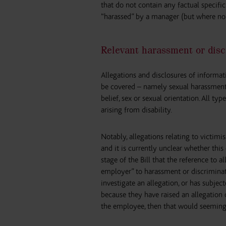
that do not contain any factual specifi
“harassed” by a manager (but where no 
Relevant harassment or disc
Allegations and disclosures of informati
be covered – namely sexual harassment a
belief, sex or sexual orientation. All ty
arising from disability.
Notably, allegations relating to victim
and it is currently unclear whether this
stage of the Bill that the reference to 
employer” to harassment or discriminat
investigate an allegation, or has subj
because they have raised an allegation 
the employee, then that would seeming