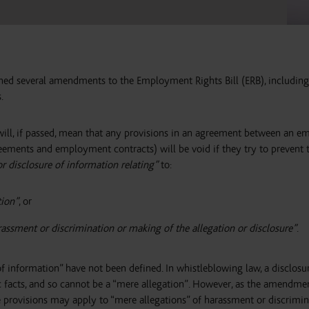
hed several amendments to the Employment Rights Bill (ERB), including
.
ll, if passed, mean that any provisions in an agreement between an e
eements and employment contracts) will be void if they try to prevent 
or disclosure of information relating”
to:
tion”
, or
assment or discrimination or making of the allegation or disclosure”
.
of information” have not been defined. In whistleblowing law, a disclosu
ic facts, and so cannot be a “mere allegation”. However, as the amendme
ese provisions may apply to “mere allegations” of harassment or discrimi