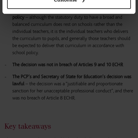
teach the segment of LGBTQ+ material from the curriculum
because of her religious objections breached the school’s RS
policy
– although the statutory duty to have a broad and
balanced curriculum does rest on schools rather than the
individual teachers, it is the individual teachers who delivers
the curriculum to pupils, and generally those teachers should
be expected to deliver that curriculum in accordance with
school policy.
The decision was not in breach of Articles 9 and 10 ECHR
The PCP’s and Secretary of State for Education’s decision was
lawful
– the decision was a “justifiable and proportionate
sanction for her unacceptable professional conduct”, and there
was no breach of Article 8 ECHR.
Key takeaways