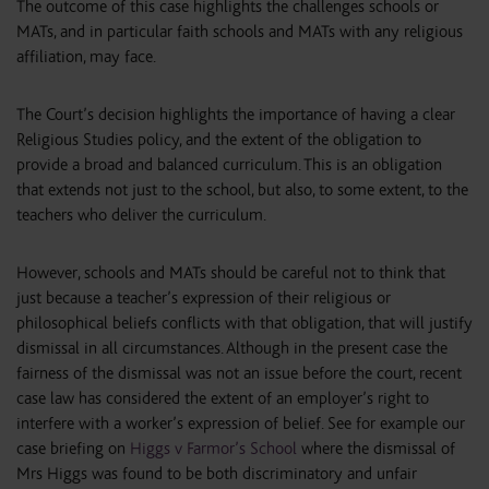
The outcome of this case highlights the challenges schools or
MATs, and in particular faith schools and MATs with any religious
affiliation, may face.
The Court’s decision highlights the importance of having a clear
Religious Studies policy, and the extent of the obligation to
provide a broad and balanced curriculum. This is an obligation
that extends not just to the school, but also, to some extent, to the
teachers who deliver the curriculum.
However, schools and MATs should be careful not to think that
just because a teacher’s expression of their religious or
philosophical beliefs conflicts with that obligation, that will justify
dismissal in all circumstances. Although in the present case the
fairness of the dismissal was not an issue before the court, recent
case law has considered the extent of an employer’s right to
interfere with a worker’s expression of belief. See for example our
case briefing on
Higgs v Farmor’s School
where the dismissal of
Mrs Higgs was found to be both discriminatory and unfair