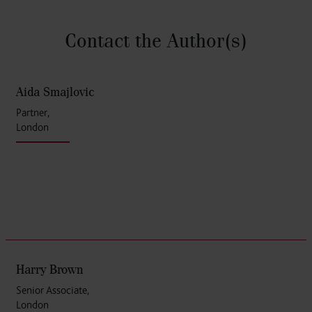
Contact the Author
(s)
Aida Smajlovic
Partner,
London
Harry Brown
Senior Associate,
London