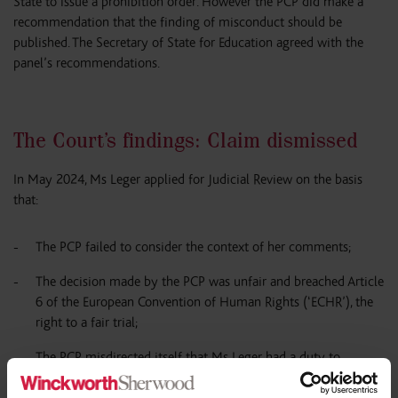
State to issue a prohibition order. However the PCP did make a
recommendation that the finding of misconduct should be
published. The Secretary of State for Education agreed with the
panel’s recommendations.
The Court’s findings: Claim dismissed
In May 2024, Ms Leger applied for Judicial Review on the basis
that:
The PCP failed to consider the context of her comments;
The decision made by the PCP was unfair and breached Article
6 of the European Convention of Human Rights (‘ECHR’), the
right to a fair trial;
The PCP misdirected itself that Ms Leger had a duty to
provide a broad and balanced curriculum, and this duty only
applied to schools and not the individual; and