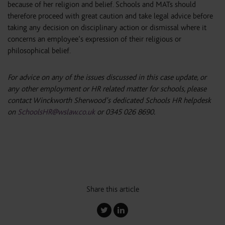
because of her religion and belief. Schools and MATs should
therefore proceed with great caution and take legal advice before
taking any decision on disciplinary action or dismissal where it
concerns an employee’s expression of their religious or
philosophical belief.
For advice on any of the issues discussed in this case update, or
any other employment or HR related matter for schools, please
contact Winckworth Sherwood’s dedicated Schools HR helpdesk
on
SchoolsHR@wslaw.co.uk
or 0345 026 8690.
Share this article