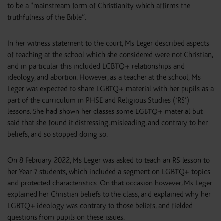
to be a “mainstream form of Christianity which affirms the
truthfulness of the Bible”.
In her witness statement to the court, Ms Leger described aspects
of teaching at the school which she considered were not Christian,
and in particular this included LGBTQ+ relationships and
ideology, and abortion. However, as a teacher at the school, Ms
Leger was expected to share LGBTQ+ material with her pupils as a
part of the curriculum in PHSE and Religious Studies (‘RS’)
lessons. She had shown her classes some LGBTQ+ material but
said that she found it distressing, misleading, and contrary to her
beliefs, and so stopped doing so.
On 8 February 2022, Ms Leger was asked to teach an RS lesson to
her Year 7 students, which included a segment on LGBTQ+ topics
and protected characteristics. On that occasion however, Ms Leger
explained her Christian beliefs to the class, and explained why her
LGBTQ+ ideology was contrary to those beliefs, and fielded
questions from pupils on these issues.