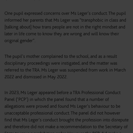
One pupil expressed concerns over Ms Leger’s conduct. The pupil
informed her parents that Ms Leger was “transphobic in class and
[talking about] how trans people are not in the right mindset and
later in life come to know they are wrong and will know their
original gender”.
The pupil’s mother complained to the school, and as a result
disciplinary proceedings were instigated, and the matter was
referred to the TRA. Ms Leger was suspended from work in March
2022 and dismissed in May 2022.
In 2023, Ms Leger appeared before a TRA Professional Conduct
Panel (‘PCP’) in which the panel found that a number of
allegations were proved and found Ms Leger’s behaviour to be
unacceptable professional conduct. The panel did not however
find that Ms Leger’s conduct brought the profession into disrepute
and therefore did not make a recommendation to the Secretary of