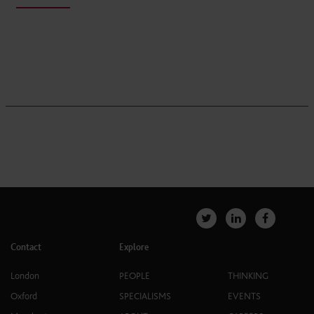
Contact
Explore
London
PEOPLE
THINKING
Oxford
SPECIALISMS
EVENTS