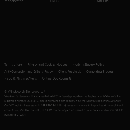
Manchester
ABOUT
CAREERS
Terms of use
Privacy and Cookies Notices
Modern Slavery Policy
Anti-Corruption and Bribery Policy
Client Feedback
Complaints Process
Fraud & Phishing Alerts
Online Doc Rooms 🔒
© Winckworth Sherwood LLP
Winckworth Sherwood LLP is a limited liability partnership registered in England and Wales with the
registered number OC334359 and is authorised and regulated by the Solicitors Regulation Authority.
Our VAT registration number is 183 8680 66. A list of members is open to inspection at the registered
office, Arbor, 255 Blackfriars Rd, SE1 9AX. The term ‘partner’ is used to refer to a member. Our SRA ID
number is 570274.