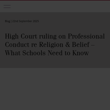
Skip to main content
Blog |
22nd September 2025
High Court ruling on Professional
Conduct re Religion & Belief –
What Schools Need to Know