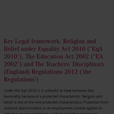
Key Legal framework: Religion and
Belief under Equality Act 2010 (“EqA
2010”), The Education Act 2002 (“EA
2002”) and The Teachers’ Disciplinary
(England) Regulations 2012 (‘the
Regulations’)
Under the EqA 2010, it is unlawful to treat someone less
favourably because of a protected characteristic. Religion and
belief is one of the nine protected characteristics, Protection from
unlawful discrimination in an employment context applies to
almost everyone working in a school, including employees,