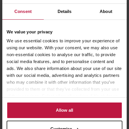
The PCP infringed her rights under Article 8 ECHR, the right to
Consent
Details
About
private and family life, as well as Article 9 ECHR, the freedom
of thought, conscience and religion and Article 10 ECHR, right
to freedom of expression.
We value your privacy
We use essential cookies to improve your experience of
The High Court dismissed all of Ms Leger’s claims for the
using our website. With your consent, we may also use
following key reasons:
non-essential cookies to analyse our traffic, to provide
social media features, and to personalise content and
ads. We also share information about your use of our site
The context of Ms Leger’s comments was considered by the
with our social media, advertising and analytics partners
PCP
– this included consideration of her Christian beliefs and
who may combine it with other information that you’ve
her comments that were made in the context of a discussion
provided to them or that they’ve collected from your use
regarding LGBTQ+ rights in a year 7 RS lesson in a Church of
England school.
of their services. Select allow all cookies if it’s ok for us
to use cookies or select customise to manage cookies.
The PCP hearing was not procedurally unfair or in breach of
Allow all
Article 6
ECHR
The PCP was entitled to conclude that Ms Leger’s refusal to
Customise