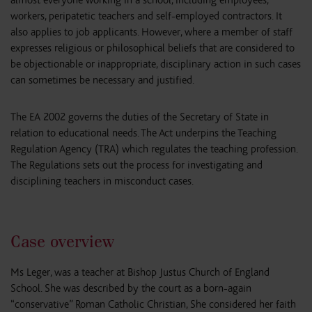
workers, peripatetic teachers and self-employed contractors. It
also applies to job applicants. However, where a member of staff
expresses religious or philosophical beliefs that are considered to
be objectionable or inappropriate, disciplinary action in such cases
can sometimes be necessary and justified.
The EA 2002 governs the duties of the Secretary of State in
relation to educational needs. The Act underpins the Teaching
Regulation Agency (TRA) which regulates the teaching profession.
The Regulations sets out the process for investigating and
disciplining teachers in misconduct cases.
Case overview
Ms Leger, was a teacher at Bishop Justus Church of England
School. She was described by the court as a born-again
“conservative” Roman Catholic Christian, She considered her faith