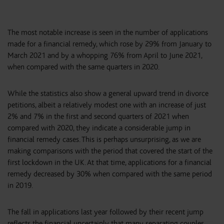
The most notable increase is seen in the number of applications
made for a financial remedy, which rose by 29% from January to
March 2021 and by a whopping 76% from April to June 2021,
when compared with the same quarters in 2020.
While the statistics also show a general upward trend in divorce
petitions, albeit a relatively modest one with an increase of just
2% and 7% in the first and second quarters of 2021 when
compared with 2020, they indicate a considerable jump in
financial remedy cases. This is perhaps unsurprising, as we are
making comparisons with the period that covered the start of the
first lockdown in the UK. At that time, applications for a financial
remedy decreased by 30% when compared with the same period
in 2019.
The fall in applications last year followed by their recent jump
reflects the financial uncertainly that many separating couples