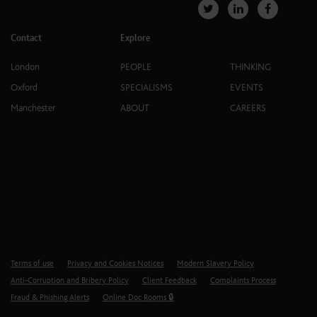
Contact
Explore
London
PEOPLE
THINKING
Oxford
SPECIALISMS
EVENTS
Manchester
ABOUT
CAREERS
Terms of use
Privacy and Cookies Notices
Modern Slavery Policy
Anti-Corruption and Bribery Policy
Client Feedback
Complaints Process
Fraud & Phishing Alerts
Online Doc Rooms 🔒