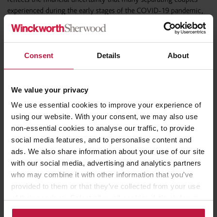
experienced during the early stages of the COVID-19 pandemic,
when it was unclear what the economic effects of Covid would be.
Consequently, couples who may have decided to postpone
initiating financial remedy proceedings in the early stages of the
pandemic clearly now feel more confident about initiating
Consent
Details
About
financial remedy proceedings. As the country continues to recover,
or rather, adjust to the new normal, it will be interesting to see
whether there is a levelling out of applications or whether the
We value your privacy
much discussed wave of pandemic related divorce petitions ever
We use essential cookies to improve your experience of
materialises!
using our website. With your consent, we may also use
non-essential cookies to analyse our traffic, to provide
social media features, and to personalise content and
ads. We also share information about your use of our site
Share this article
with our social media, advertising and analytics partners
who may combine it with other information that you’ve
provided to them or that they’ve collected from your use
of their services. Select allow all cookies if it’s ok for us
to use cookies or select customise to manage cookies.