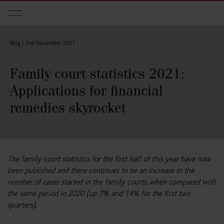
Skip to main content
Blog |
2nd November 2021
Family court statistics 2021:
Applications for financial
remedies skyrocket
The family court statistics for the first half of this year have now
been published and there continues to be an increase in the
number of cases started in the family courts, when compared with
the same period in 2020 (up 7% and 14% for the first two
quarters).