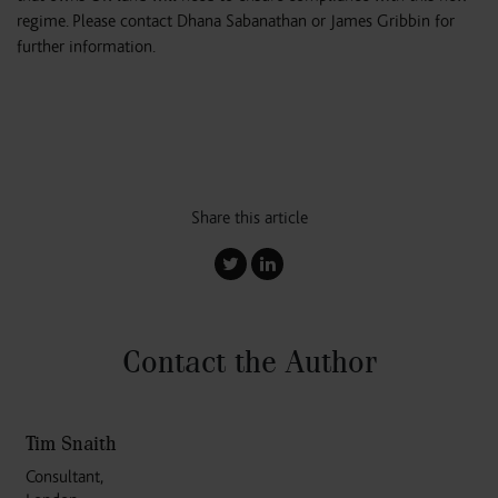
regime. Please contact Dhana Sabanathan or James Gribbin for
further information.
Share this article
Contact the Author
Tim Snaith
Consultant,