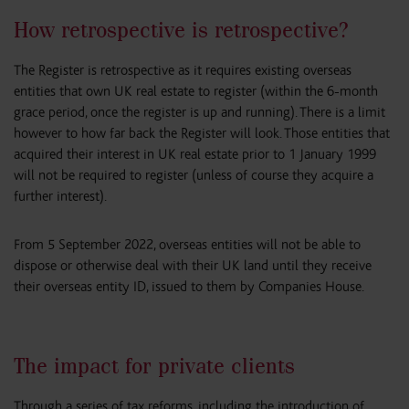
How retrospective is retrospective?
The Register is retrospective as it requires existing overseas
entities that own UK real estate to register (within the 6-month
grace period, once the register is up and running). There is a limit
however to how far back the Register will look. Those entities that
acquired their interest in UK real estate prior to 1 January 1999
will not be required to register (unless of course they acquire a
further interest).
From 5 September 2022, overseas entities will not be able to
dispose or otherwise deal with their UK land until they receive
their overseas entity ID, issued to them by Companies House.
The impact for private clients
Through a series of tax reforms, including the introduction of