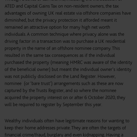
ATED and Capital Gains Tax on non-resident owners, the tax
advantages of owning UK real estate via offshore companies have
diminished, but the privacy protection it afforded meant it
remained an attractive option for many high net worth
individuals. A common technique where privacy alone was the
driving factor in a transaction was to purchase a UK residential
property in the name of an offshore nominee company. This
resulted in the same tax consequences as if the individual
purchased the property (meaning HMRC was aware of the identity
of the beneficial owner) but meant the individual owner’s identity
was not publicly disclosed on the Land Register. However,
nominee (or ‘bare trust’) arrangements such as these are now
captured by the Trusts Register, and so where the nominee
acquired the property interest on or after 6 October 2020, they
will be required to register by September this year.
Wealthy individuals often have legitimate reasons for wanting to
keep their home addresses private. They are often the targets of
financial crime/fraud, burglary and even kidnapping. Having a