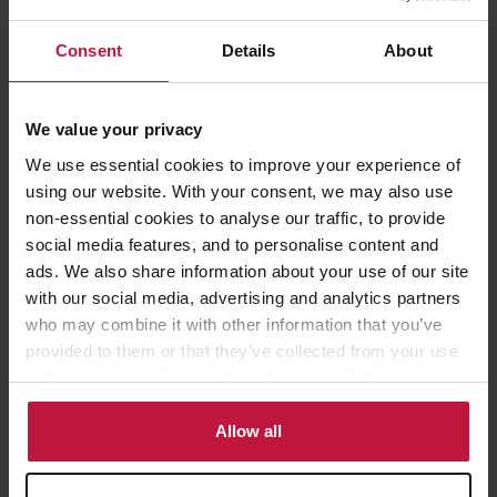
Consent
Details
About
Trustees and trusts
We value your privacy
Regulations published this week have clarified that corporate
trustees will generally meet the standard of being “subject to
We use essential cookies to improve your experience of
their own disclosure requirements” where their trustee services are
using our website. With your consent, we may also use
being regulated by a supervisory authority in the relevant
non-essential cookies to analyse our traffic, to provide
jurisdiction. So, where shares in the relevant overseas entity are
social media features, and to personalise content and
held by the corporate trustee of a discretionary trust, it is likely
ads. We also share information about your use of our site
that the corporate trustee will be disclosed as the “registrable
with our social media, advertising and analytics partners
beneficial owner” on the Register.
who may combine it with other information that you’ve
provided to them or that they’ve collected from your use
A last-minute amendment to the Act, imposes a further obligation
of their services. Select allow all cookies if it’s ok for us
where an application includes information that a registrable
to use cookies or select customise to manage cookies.
beneficial owner is a trustee. Such applications must provide
Allow all
information relating to that trust (including details of the
beneficiaries and settlors), although as per section 23 of the Act,