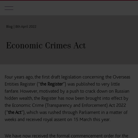
Skip to main content
Blog |
8th April 2022
Economic Crimes Act
Four years ago, the first draft legislation concerning the Overseas
Entities Register (“
the Register
”) was published to very little
fanfare. However, motivated by a push to crack down on Russian
hidden wealth, the Register has now been brought into effect by
the Economic Crime (Transparency and Enforcement) Act 2022
(”
the Act
”), which was rushed through Parliament in a matter of
weeks and received royal assent on 15 March this year.
We have now received the formal commencement order for the