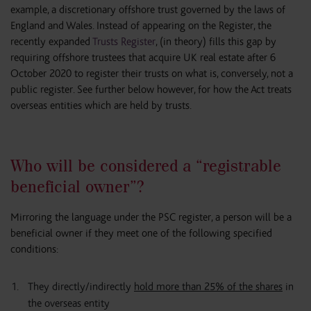
example, a discretionary offshore trust governed by the laws of
England and Wales. Instead of appearing on the Register, the
recently expanded
Trusts Register
, (in theory) fills this gap by
requiring offshore trustees that acquire UK real estate after 6
October 2020 to register their trusts on what is, conversely, not a
public register. See further below however, for how the Act treats
overseas entities which are held by trusts.
Who will be considered a “registrable
beneficial owner”?
Mirroring the language under the PSC register, a person will be a
beneficial owner if they meet one of the following specified
conditions:
They directly/indirectly
hold more than 25% of the shares
in
the overseas entity