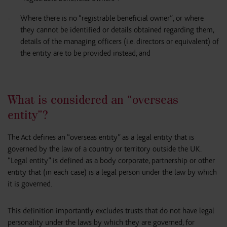
Where there is no “registrable beneficial owner”, or where
they cannot be identified or details obtained regarding them,
details of the managing officers (i.e. directors or equivalent) of
the entity are to be provided instead; and
What is considered an “overseas
entity”?
The Act defines an “overseas entity” as a legal entity that is
governed by the law of a country or territory outside the UK.
“Legal entity” is defined as a body corporate, partnership or other
entity that (in each case) is a legal person under the law by which
it is governed.
This definition importantly excludes trusts that do not have legal
personality under the laws by which they are governed, for