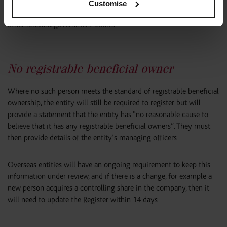
Companies House will not be permitted to disclose that trust
Customise
information on the Register. Disclosure is permitted to HMRC and
other relevant government bodies.
No registrable beneficial owner
Where no such person meets the standard of registrable beneficial
ownership, the entity will still be required to register but will
provide a statement that the entity has “no reasonable cause to
believe that it has any registrable beneficial owners”. They must
then provide details of the entity’s managing officers.
Overseas entities will have an ongoing requirement to keep this
information under review, and if there is a change, for example a
new person acquires a controlling share in the company, then it
will need to update the Register within 14 days.