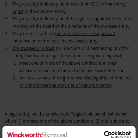
They directly/indirectly
hold more than 25% of the voting
rights
in the overseas entity
They directly/indirectly
hold the right to appoint/remove the
majority of the board of the directions
of the overseas entity
They exercise or have
the right to exercise significant
influence or control
over the overseas entity
The trustees of a trust
(or members of a partnership or other
entity that is not a legal person under its governing law):
meet one of more of the above conditions
in their
capacity as such in relation to the overseas entity; and
exercise, or have the right to exercise, significant influence
or control over the activities of that trust/entity
A legal entity will be considered a “registrable beneficial owner”
where 1) it meets one of the above conditions; 2) it is “subject to
its own disclosure requirements”; and 3) it is not exempt from
being registered.