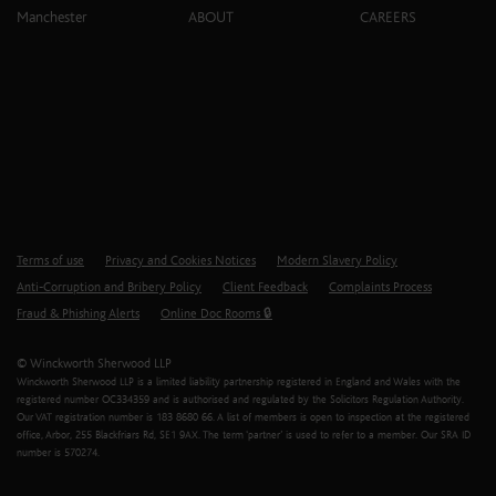
Manchester
ABOUT
CAREERS
Terms of use
Privacy and Cookies Notices
Modern Slavery Policy
Anti-Corruption and Bribery Policy
Client Feedback
Complaints Process
Fraud & Phishing Alerts
Online Doc Rooms 🔒
© Winckworth Sherwood LLP
Winckworth Sherwood LLP is a limited liability partnership registered in England and Wales with the
registered number OC334359 and is authorised and regulated by the Solicitors Regulation Authority.
Our VAT registration number is 183 8680 66. A list of members is open to inspection at the registered
office, Arbor, 255 Blackfriars Rd, SE1 9AX. The term ‘partner’ is used to refer to a member. Our SRA ID
number is 570274.