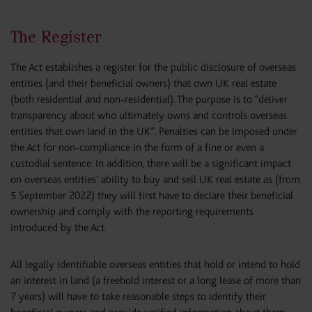
The Register
The Act establishes a register for the public disclosure of overseas
entities (and their beneficial owners) that own UK real estate
(both residential and non-residential). The purpose is to “deliver
transparency about who ultimately owns and controls overseas
entities that own land in the UK”. Penalties can be imposed under
the Act for non-compliance in the form of a fine or even a
custodial sentence. In addition, there will be a significant impact
on overseas entities’ ability to buy and sell UK real estate as (from
5 September 2022) they will first have to declare their beneficial
ownership and comply with the reporting requirements
introduced by the Act.
All legally identifiable overseas entities that hold or intend to hold
an interest in land (a freehold interest or a long lease of more than
7 years) will have to take reasonable steps to identify their