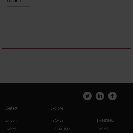
London
Contact
Explore
London
PEOPLE
THINKING
Oxford
SPECIALISMS
EVENTS