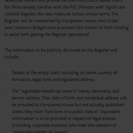
beneficial owners and provide verified information about them.
For those already familiar with the PSC (Persons with Significant
Control) Register, the new measures follow similar terms. The
Register will be maintained by Companies House, who in last
year’s Autumn Budget were promised £63 million of fresh funding
to assist with getting the Register operational.
The information to be publicly disclosed on the Register will
include:
Details of the entity itself, including its name, country of
formation, legal form and registered address.
The “registrable beneficial owner’s” name, nationality and
service address. Their date of birth and residential address will
be provided to Companies House but not actually published
unless they have “functions of a public nature”. Equivalent
information is to be provided in respect of legal entities
(including corporate trustees) who meet the standard of
“registrable beneficial owners”.