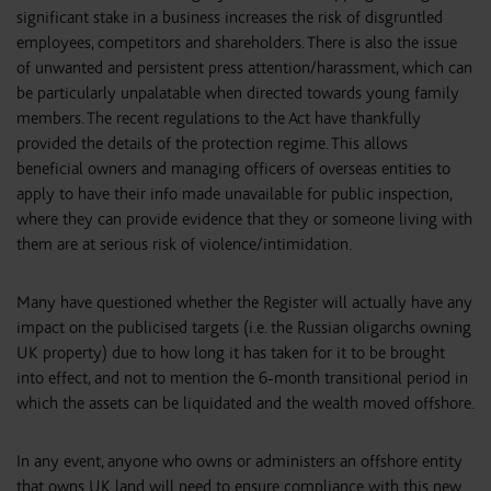
significant stake in a business increases the risk of disgruntled
employees, competitors and shareholders. There is also the issue
of unwanted and persistent press attention/harassment, which can
be particularly unpalatable when directed towards young family
members. The recent regulations to the Act have thankfully
provided the details of the protection regime. This allows
beneficial owners and managing officers of overseas entities to
apply to have their info made unavailable for public inspection,
where they can provide evidence that they or someone living with
them are at serious risk of violence/intimidation.
Many have questioned whether the Register will actually have any
impact on the publicised targets (i.e. the Russian oligarchs owning
UK property) due to how long it has taken for it to be brought
into effect, and not to mention the 6-month transitional period in
which the assets can be liquidated and the wealth moved offshore.
In any event, anyone who owns or administers an offshore entity
that owns UK land will need to ensure compliance with this new