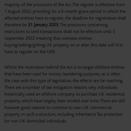
majority of the provisions of the Act. The register is effective from
1 August 2022, providing for a 6-month grace period in which the
affected entities have to register; the deadline for registration shall
therefore be
31 January 2023
. The provisions concerning
restrictions to land transactions shall not be effective until 5
September 2022 meaning that overseas entities
buying/selling/gifting UK property on or after this date will first
have to register on the OER.
Whilst the motivation behind the Act is to target offshore entities
that have been used for money laundering purposes, as is often
the case with this type of legislation, the effects are far-reaching.
There are a number of tax mitigation reasons why individuals
historically used an offshore company to purchase UK residential
property, which have largely been eroded over time. There are still
however good reasons to continue to own UK commercial
property in such a structure, including Inheritance Tax protection
for non-UK domiciled individuals.