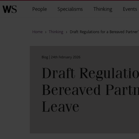
Skip to main content
People
Specialisms
Thinking
Events
Home
›
Thinking
›
Draft Regulations for a Bereaved Partner’
Blog |
24th February 2026
Draft Regulatio
Bereaved Partn
Leave