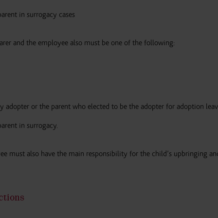
parent in surrogacy cases
arer and the employee also must be one of the following:
y adopter or the parent who elected to be the adopter for adoption leav
parent in surrogacy.
yee must also have the main responsibility for the child’s upbringing a
ctions