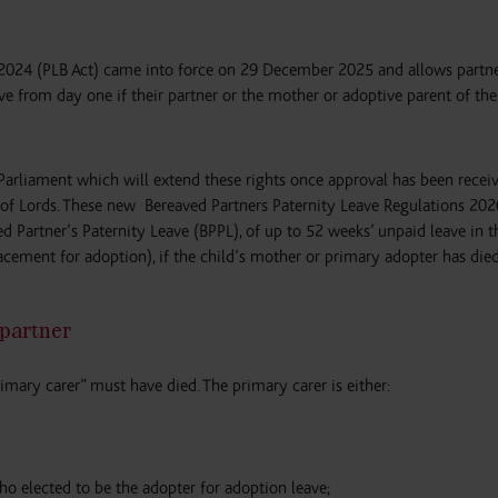
 2024 (PLB Act) came into force on 29 December 2025 and allows partn
ve from day one if their partner or the mother or adoptive parent of the
Parliament which will extend these rights once approval has been recei
 Lords. These new Bereaved Partners Paternity Leave Regulations 202
ed Partner’s Paternity Leave (BPPL), of up to 52 weeks’ unpaid leave in th
placement for adoption), if the child’s mother or primary adopter has died
 partner
rimary carer” must have died. The primary carer is either:
ho elected to be the adopter for adoption leave;