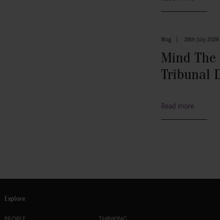
Blog
|
28th July 2026
Mind The
Tribunal 
Read more
Explore
PEOPLE
THINKING