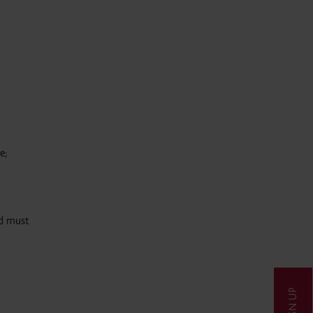
e;
nd must
SIGN UP