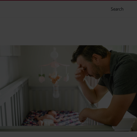
Search