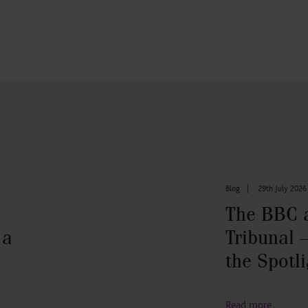
Blog
|
29th July 2026
The BBC 
 a
Tribunal –
the Spotli
Read more