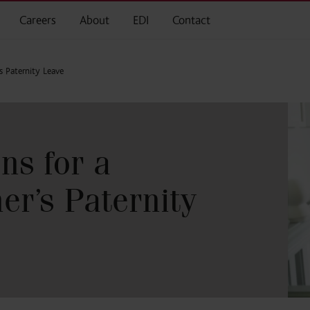
Careers
About
EDI
Contact
s Paternity Leave
ns for a
er’s Paternity