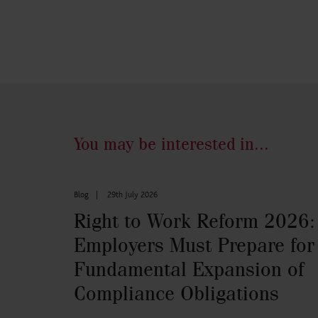
You may be interested in...
Blog
|
29th July 2026
Right to Work Reform 2026:
Employers Must Prepare for
Fundamental Expansion of
Compliance Obligations