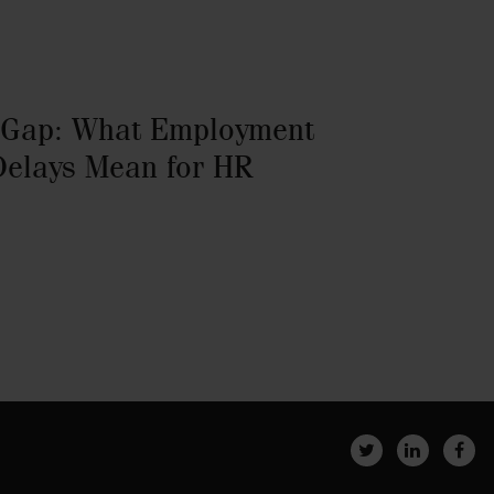
 Gap: What Employment
Delays Mean for HR