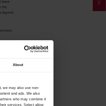
e leave
n the
es beyond
etriment
.
riod of
About
ral
 If they
t, we may also use non-
 writing.
 content and ads. We also
the
 partners who may combine it
their services. Select allow