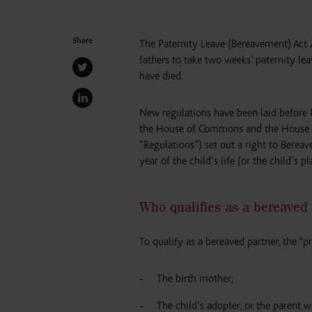
Share
The Paternity Leave (Bereavement) Act
fathers to take two weeks’ paternity lea
have died.
New regulations have been laid before 
the House of Commons and the House of
“Regulations”) set out a right to Bereav
year of the child’s life (or the child’s 
Who qualifies as a bereaved
To qualify as a bereaved partner, the “p
The birth mother;
The child’s adopter, or the parent w