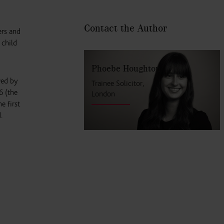
Contact the Author
ers and
 child
Phoebe Houghton
ved by
Trainee Solicitor,
6 (the
London
e first
.