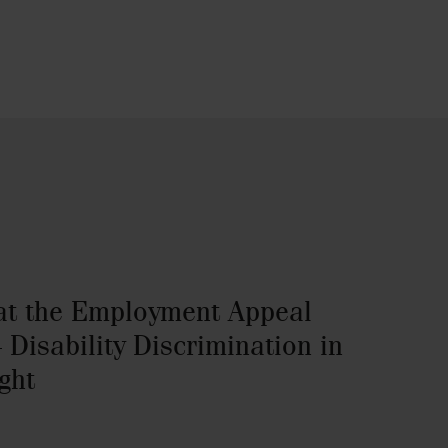
at the Employment Appeal
 Disability Discrimination in
ght