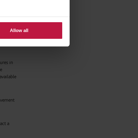
of the
g taken
Allow all
ures in
re
available
eavement
act a