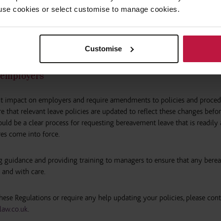
 to use cookies or select customise to manage cookies.
eeks’ BPPL, the written notice they provide must include confirmation 
 the employee as to the child and a declaration stating that BPPL is bein
Customise
r employers
ant impact on employers and require amendments to policies and proced
e that relevant leave policies are updated to reflect these changes befo
uld be a clear process for requesting bereavement leave that is readily 
es come into force.
g guidance and providing training to managers to ensure that any ber
 and with care.
 these Regulations or require any help updating your policies, please cont
aw.co.uk
.