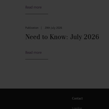
Read more
Publication
|
29th July 2026
Need to Know: July 2026
Read more
Contact
London