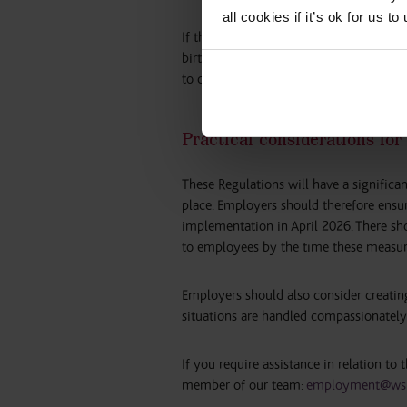
all cookies if it’s ok for us
If the employee is taking more than 8 w
birth or adoption date, the relationship
to care for the child.
Practical considerations fo
These Regulations will have a signific
place. Employers should therefore ensur
implementation in April 2026. There sho
to employees by the time these measur
Employers should also consider creatin
situations are handled compassionately
If you require assistance in relation to
member of our team:
employment@wsl