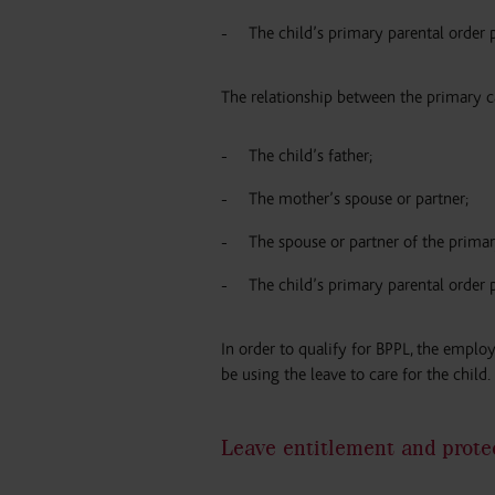
The child’s primary parental order 
The relationship between the primary c
The child’s father;
The mother’s spouse or partner;
The spouse or partner of the primar
The child’s primary parental order 
In order to qualify for BPPL, the emplo
be using the leave to care for the child.
Leave entitlement and prote