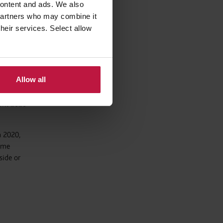
 content and ads. We also
 partners who may combine it
demic
their services. Select allow
00 0159
Allow all
pril 2020
h 2020,
same
side or