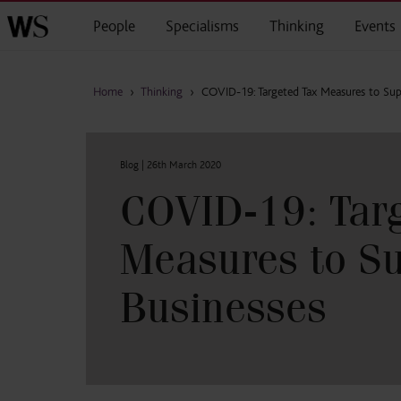
Skip to main content
People
Specialisms
Thinking
Events
Home
›
Thinking
›
COVID-19: Targeted Tax Measures to Sup
Blog |
26th March 2020
COVID-19: Targ
Measures to S
Businesses