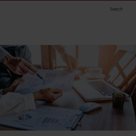
Search