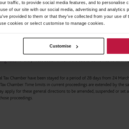
our traffic, to provide social media features, and to personalise
use of our site with our social media, advertising and analytics
ng tax liabilities in temporary financial distress as a result of the pan
ou’ve provided to them or that they’ve collected from your use of 
 through HMRC’s Time To Pay service. HMRC’s dedicated helpline is 08
 to use cookies or select customise to manage cookies.
e agreed on a case-by-case basis.
Customise
for the private sector which were due to come into force in A
king rules
unal Tax Chamber have been stayed for a period of 28 days from 24 Marc
e Tax Chamber. Time limits in current proceedings are extended by the 
y apply for these general directions to be amended, suspended or set a
 those proceedings.