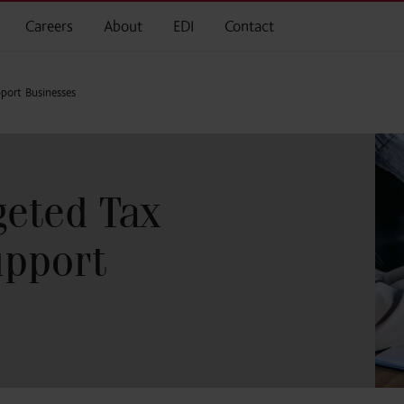
Careers
About
EDI
Contact
port Businesses
eted Tax
upport