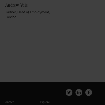
Andrew Yule
Partner, Head of Employment,
London
Contact
Explore