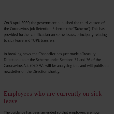
On 9 April 2020, the government published the third version of
the Coronavirus Job Retention Scheme (the “
Scheme
”). This has
provided further clarification on some issues, principally relating
to sick leave and TUPE transfers.
In breaking news, the Chancellor has just made a Treasury
Direction about the Scheme under Sections 71 and 76 of the
Coronavirus Act 2020. We will be analysing this and will publish a
newsletter on the Direction shortly.
Employees who are currently on sick
leave
The guidance has been amended so that employers are now