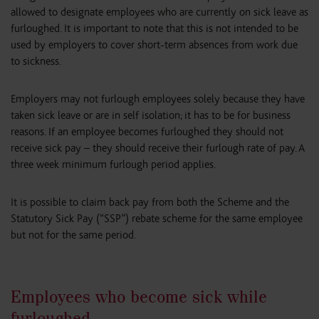
allowed to designate employees who are currently on sick leave as
furloughed. It is important to note that this is not intended to be
used by employers to cover short-term absences from work due
to sickness.
Employers may not furlough employees solely because they have
taken sick leave or are in self isolation; it has to be for business
reasons. If an employee becomes furloughed they should not
receive sick pay – they should receive their furlough rate of pay. A
three week minimum furlough period applies.
It is possible to claim back pay from both the Scheme and the
Statutory Sick Pay (“SSP”) rebate scheme for the same employee
but not for the same period.
Employees who become sick while
furloughed