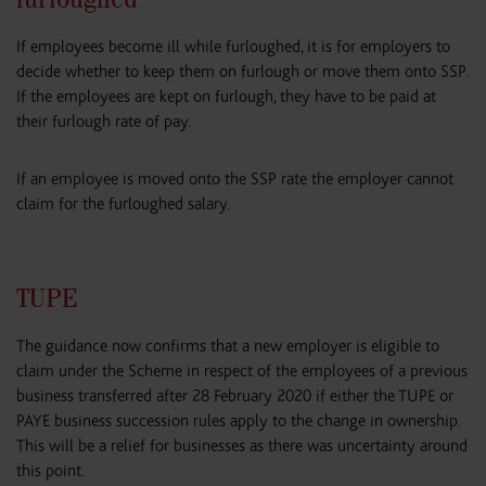
If employees become ill while furloughed, it is for employers to
decide whether to keep them on furlough or move them onto SSP.
If the employees are kept on furlough, they have to be paid at
their furlough rate of pay.
If an employee is moved onto the SSP rate the employer cannot
claim for the furloughed salary.
TUPE
The guidance now confirms that a new employer is eligible to
claim under the Scheme in respect of the employees of a previous
business transferred after 28 February 2020 if either the TUPE or
PAYE business succession rules apply to the change in ownership.
This will be a relief for businesses as there was uncertainty around
this point.