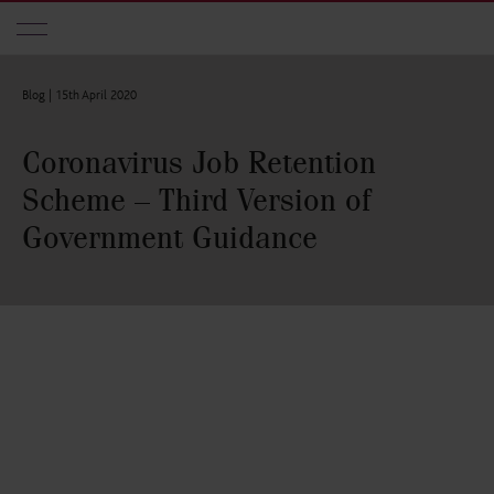
Skip to main content
Blog |
15th April 2020
Coronavirus Job Retention
Scheme – Third Version of
Government Guidance