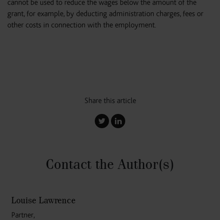
cannot be used to reduce the wages below the amount of the
grant, for example, by deducting administration charges, fees or
other costs in connection with the employment.
Share this article
Contact the Author
(s)
Louise Lawrence
Partner,