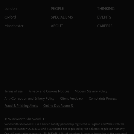
London
PEOPLE
THINKING
Oxford
SPECIALISMS
EVENTS
Manchester
ABOUT
CAREERS
Terms of use
Privacy and Cookies Notices
Modern Slavery Policy
Anti-Corruption and Bribery Policy
Client Feedback
Complaints Process
Fraud & Phishing Alerts
Online Doc Rooms 🔒
© Winckworth Sherwood LLP
Winckworth Sherwood LLP is a limited liability partnership registered in England and Wales with the
registered number OC334359 and is authorised and regulated by the Solicitors Regulation Authority.
Our VAT registration number is 183 8680 66. A list of members is open to inspection at the registered