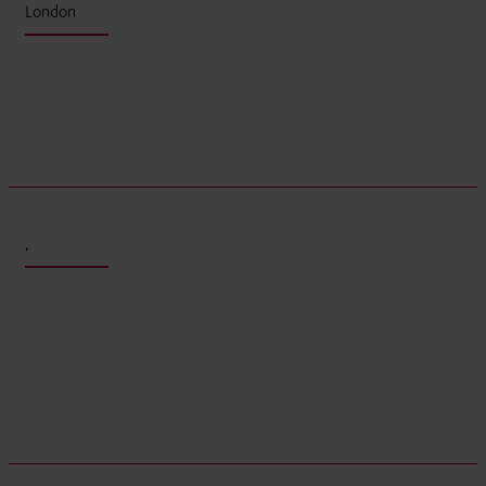
London
,