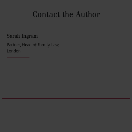
Contact the Author
Sarah Ingram
Partner, Head of Family Law,
London