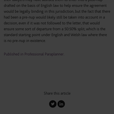
drafted on the basis of English law to help ensure the agreement
would be legally binding in this jurisdiction, but the fact that there
had been a pre-nup would likely still be taken into account in a
decision, even if it was not followed to the letter, that would
ensure some sort of departure from a 50:50% split, which is the
standard starting point under English and Welsh law where there
is no pre-nup in existence.
Published in Professional Paraplanner.
Share this article