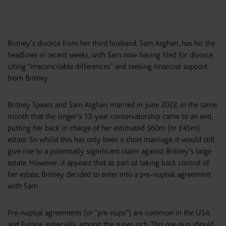
Britney’s divorce from her third husband, Sam Asghari, has hit the
headlines in recent weeks, with Sam now having filed for divorce,
citing “irreconcilable differences” and seeking financial support
from Britney.
Britney Spears and Sam Asghari married in June 2022, in the same
month that the singer’s 13-year conservatorship came to an end,
putting her back in charge of her estimated $60m (or £45m)
estate. So whilst this has only been a short marriage, it would still
give rise to a potentially significant claim against Britney’s large
estate. However, it appears that as part of taking back control of
her estate, Britney decided to enter into a pre-nuptial agreement
with Sam.
Pre-nuptial agreements (or “pre-nups”) are common in the USA
and Europe, especially among the super-rich. This pre-nup should,