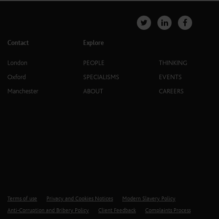
Contact
Explore
London
PEOPLE
THINKING
Oxford
SPECIALISMS
EVENTS
Manchester
ABOUT
CAREERS
Terms of use
Privacy and Cookies Notices
Modern Slavery Policy
Anti-Corruption and Bribery Policy
Client Feedback
Complaints Process