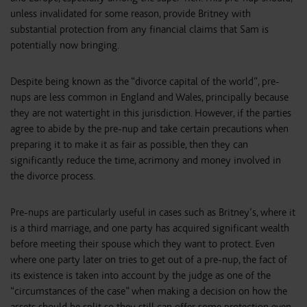
unless invalidated for some reason, provide Britney with
substantial protection from any financial claims that Sam is
potentially now bringing.
Despite being known as the “divorce capital of the world”, pre-
nups are less common in England and Wales, principally because
they are not watertight in this jurisdiction. However, if the parties
agree to abide by the pre-nup and take certain precautions when
preparing it to make it as fair as possible, then they can
significantly reduce the time, acrimony and money involved in
the divorce process.
Pre-nups are particularly useful in cases such as Britney’s, where it
is a third marriage, and one party has acquired significant wealth
before meeting their spouse which they want to protect. Even
where one party later on tries to get out of a pre-nup, the fact of
its existence is taken into account by the judge as one of the
“circumstances of the case” when making a decision on how the