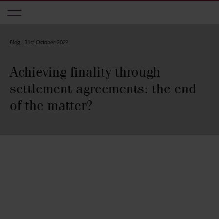
Skip to main content
Blog |
31st October 2022
Achieving finality through
settlement agreements: the end
of the matter?