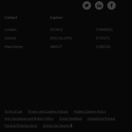
Contact
Explore
London
PEOPLE
THINKING
Oxford
SPECIALISMS
EVENTS
Manchester
ABOUT
CAREERS
Terms of use
Privacy and Cookies Notices
Modern Slavery Policy
Anti-Corruption and Bribery Policy
Client Feedback
Complaints Process
Fraud & Phishing Alerts
Online Doc Rooms 🔒