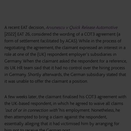
A recent EAT decision,
Arvunescu v Quick Release Automotive
[2022] EAT 26, considered the wording of a COT3 agreement (a
form of settlement facilitated by ACAS). While in the process of
negotiating the agreement, the claimant expressed an interest in a
role at one of the (UK) respondent employer’s subsidiaries in
Germany. When the claimant asked the respondent for a reference,
its UK HR team said that it had no control over the hiring process
in Germany. Shortly afterwards, the German subsidiary stated that
it was unable to offer the claimant a position.
A few weeks later, the claimant finalised his COT3 agreement with
the UK-based respondent, in which he agreed to waive all claims
‘out of or in connection with’
his employment. Nonetheless, he
then attempted to bring a claim against the respondent,
essentially alleging that it had victimised him by arranging for
him not to receive the German post.