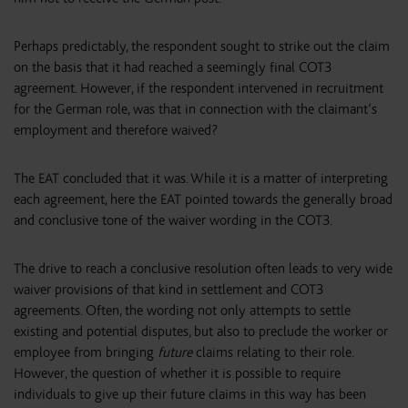
Perhaps predictably, the respondent sought to strike out the claim
on the basis that it had reached a seemingly final COT3
agreement. However, if the respondent intervened in recruitment
for the German role, was that in connection with the claimant’s
employment and therefore waived?
The EAT concluded that it was. While it is a matter of interpreting
each agreement, here the EAT pointed towards the generally broad
and conclusive tone of the waiver wording in the COT3.
The drive to reach a conclusive resolution often leads to very wide
waiver provisions of that kind in settlement and COT3
agreements. Often, the wording not only attempts to settle
existing and potential disputes, but also to preclude the worker or
employee from bringing
future
claims relating to their role.
However, the question of whether it is possible to require
individuals to give up their future claims in this way has been