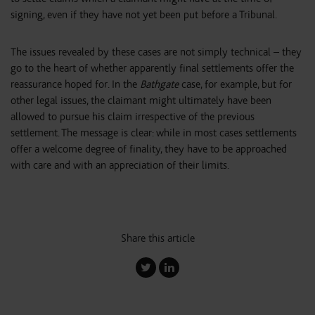
signing, even if they have not yet been put before a Tribunal.
The issues revealed by these cases are not simply technical – they
go to the heart of whether apparently final settlements offer the
reassurance hoped for. In the
Bathgate
case, for example, but for
other legal issues, the claimant might ultimately have been
allowed to pursue his claim irrespective of the previous
settlement. The message is clear: while in most cases settlements
offer a welcome degree of finality, they have to be approached
with care and with an appreciation of their limits.
Share this article