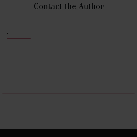
Contact the Author
,