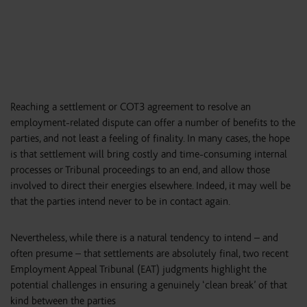
Reaching a settlement or COT3 agreement to resolve an
employment-related dispute can offer a number of benefits to the
parties, and not least a feeling of finality. In many cases, the hope
is that settlement will bring costly and time-consuming internal
processes or Tribunal proceedings to an end, and allow those
involved to direct their energies elsewhere. Indeed, it may well be
that the parties intend never to be in contact again.
Nevertheless, while there is a natural tendency to intend – and
often presume – that settlements are absolutely final, two recent
Employment Appeal Tribunal (EAT) judgments highlight the
potential challenges in ensuring a genuinely ‘clean break’ of that
kind between the parties