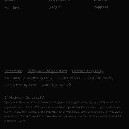
Manchester
ABOUT
CAREERS
Terms of use
Privacy and Cookies Notices
Modern Slavery Policy
Anti-Corruption and Bribery Policy
Client Feedback
Complaints Process
Fraud & Phishing Alerts
Online Doc Rooms 🔒
© Winckworth Sherwood LLP
Winckworth Sherwood LLP is a limited liability partnership registered in England and Wales with the
registered number OC334359 and is authorised and regulated by the Solicitors Regulation Authority.
Our VAT registration number is 183 8680 66. A list of members is open to inspection at the registered
office, Arbor, 255 Blackfriars Rd, SE1 9AX. The term ‘partner’ is used to refer to a member. Our SRA ID
number is 570274.