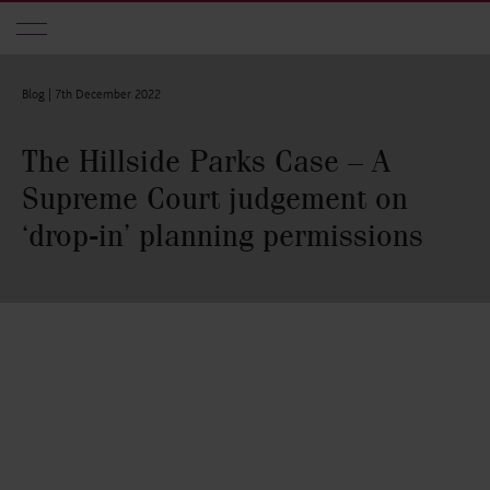
Skip to main content
Blog |
7th December 2022
The Hillside Parks Case – A
Supreme Court judgement on
‘drop-in’ planning permissions