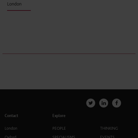
London
Contact
Explore
London
PEOPLE
THINKING
Oxford
SPECIALISMS
EVENTS