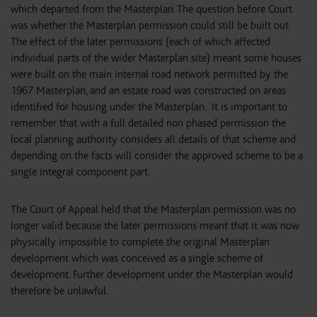
which departed from the Masterplan. The question before Court
was whether the Masterplan permission could still be built out.
The effect of the later permissions (each of which affected
individual parts of the wider Masterplan site) meant some houses
were built on the main internal road network permitted by the
1967 Masterplan, and an estate road was constructed on areas
identified for housing under the Masterplan. It is important to
remember that with a full detailed non phased permission the
local planning authority considers all details of that scheme and
depending on the facts will consider the approved scheme to be a
single integral component part.
The Court of Appeal held that the Masterplan permission was no
longer valid because the later permissions meant that it was now
physically impossible to complete the original Masterplan
development which was conceived as a single scheme of
development. Further development under the Masterplan would
therefore be unlawful.