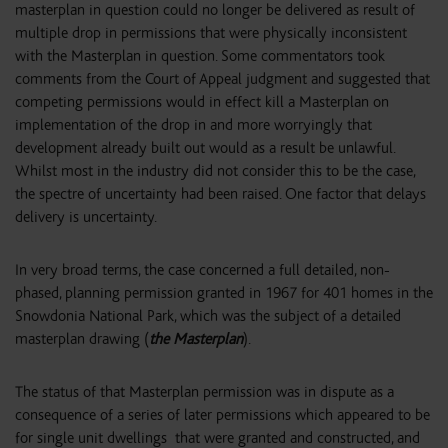
masterplan in question could no longer be delivered as result of
multiple drop in permissions that were physically inconsistent
with the Masterplan in question. Some commentators took
comments from the Court of Appeal judgment and suggested that
competing permissions would in effect kill a Masterplan on
implementation of the drop in and more worryingly that
development already built out would as a result be unlawful.
Whilst most in the industry did not consider this to be the case,
the spectre of uncertainty had been raised. One factor that delays
delivery is uncertainty.
In very broad terms, the case concerned a full detailed, non-
phased, planning permission granted in 1967 for 401 homes in the
Snowdonia National Park, which was the subject of a detailed
masterplan drawing (
the Masterplan
).
The status of that Masterplan permission was in dispute as a
consequence of a series of later permissions which appeared to be
for single unit dwellings that were granted and constructed, and