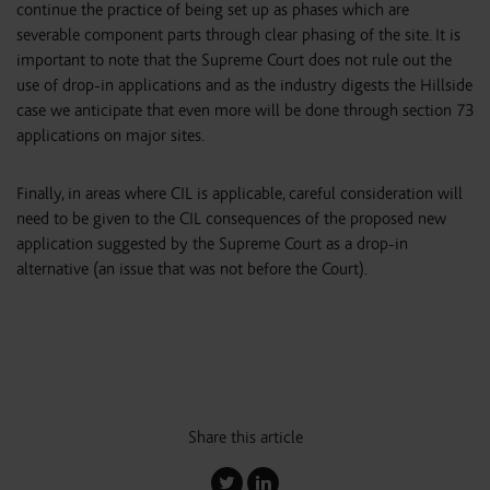
continue the practice of being set up as phases which are
severable component parts through clear phasing of the site. It is
important to note that the Supreme Court does not rule out the
use of drop-in applications and as the industry digests the Hillside
case we anticipate that even more will be done through section 73
applications on major sites.
Finally, in areas where CIL is applicable, careful consideration will
need to be given to the CIL consequences of the proposed new
application suggested by the Supreme Court as a drop-in
alternative (an issue that was not before the Court).
Share this article