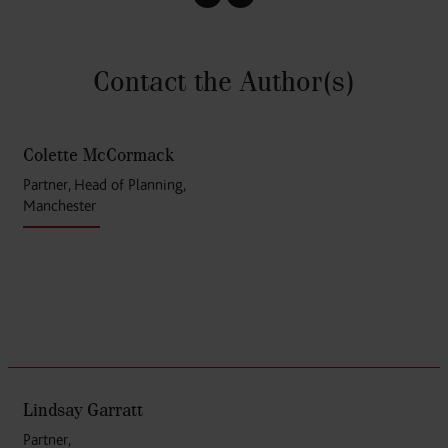
Contact the Author
(s)
Colette McCormack
Partner, Head of Planning,
Manchester
Lindsay Garratt
Partner,