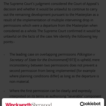
The Supreme Court’s judgment considered the Court of Appeal’s
decision and whether it would be unlawful to continue to carry
out the remaining development pursuant to the Masterplan as a
result of the implementation of multiple intervening drop in
permissions which were a departure from the Masterplan when
considered as a whole. The Supreme Court confirmed it would be
unlawful on the facts of the case. We identify the following key
points:-
The leading case on overlapping permissions
Pilkington v
Secretary of State for the Environment
[1973] is upheld, mere
inconsistency between two permissions does not prevent a
second permission from being implemented (for example
where planning conditions differ) as long as the departure is
non-material.
Where the first permission can be clearly and expressly
interpreted on its terms as authorising “severable” component
parts of development on discrete parts of the site, then it