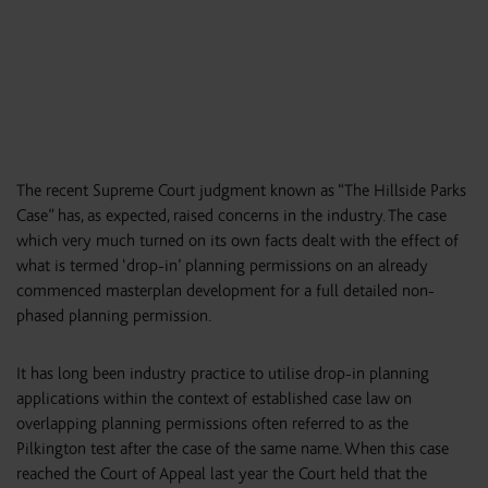
The recent Supreme Court judgment known as “The Hillside Parks
Case” has, as expected, raised concerns in the industry. The case
which very much turned on its own facts dealt with the effect of
what is termed ‘drop-in’ planning permissions on an already
commenced masterplan development for a full detailed non-
phased planning permission.
It has long been industry practice to utilise drop-in planning
applications within the context of established case law on
overlapping planning permissions often referred to as the
Pilkington test after the case of the same name. When this case
reached the Court of Appeal last year the Court held that the