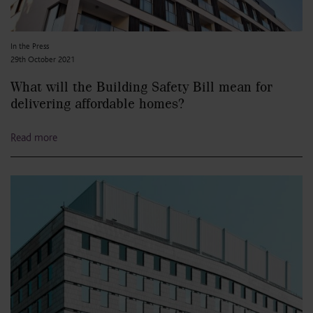
In the Press
29th October 2021
What will the Building Safety Bill mean for
delivering affordable homes?
Read more