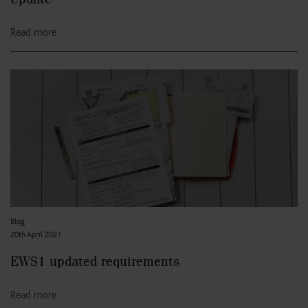
Read more
Blog
20th April 2021
EWS1 updated requirements
Read more