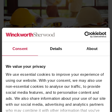
Blog
27th March 2023
Consent
Details
About
Remediation, Responsible Actors, and
Government responsibility
We value your privacy
Read more
We use essential cookies to improve your experience of
using our website. With your consent, we may also use
non-essential cookies to analyse our traffic, to provide
social media features, and to personalise content and
ads. We also share information about your use of our site
with our social media, advertising and analytics partners
who may combine it with other information that you’ve