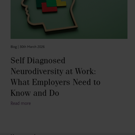
Blog |
30th March 2026
Self Diagnosed
Neurodiversity at Work:
What Employers Need to
Know and Do
Read more