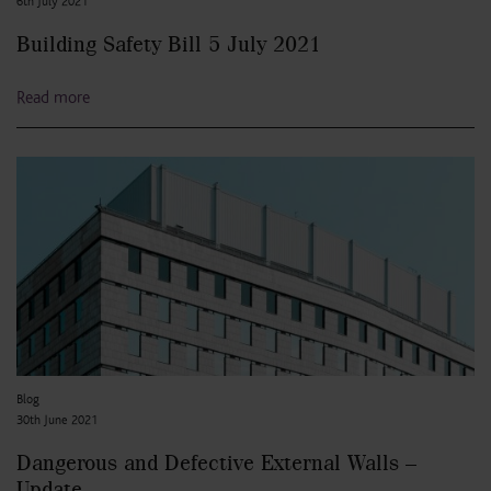
6th July 2021
Building Safety Bill 5 July 2021
Read more
Blog
30th June 2021
Dangerous and Defective External Walls –
Update