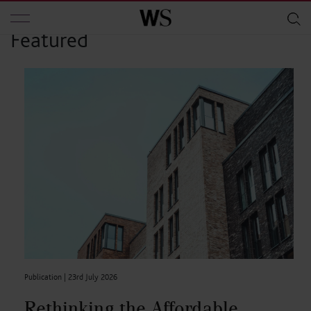
Skip to main content
Featured
Publication |
23rd July 2026
Rethinking the Affordable