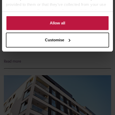
provided to them or that they’ve collected from your use
of their services. Select allow all cookies if it’s ok for us
to use cookies or select customise to manage cookies.
Allow all
In the Press
1st February 2023
Customise
Government thinking on Building Safety
Levy crystallised
Read more