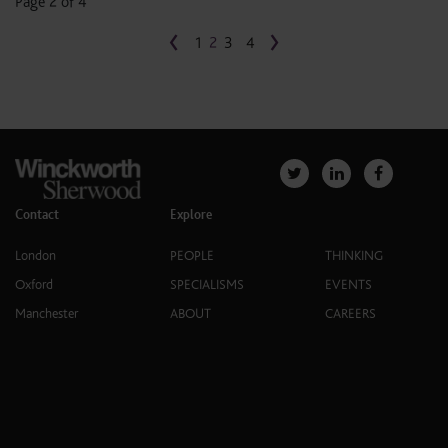
Page 2 of 4
‹
›
1
2
3
4
Contact
Explore
London
PEOPLE
THINKING
Oxford
SPECIALISMS
EVENTS
Manchester
ABOUT
CAREERS