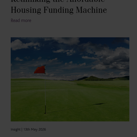
Housing Funding Machine
Read more
Insight |
13th May 2026