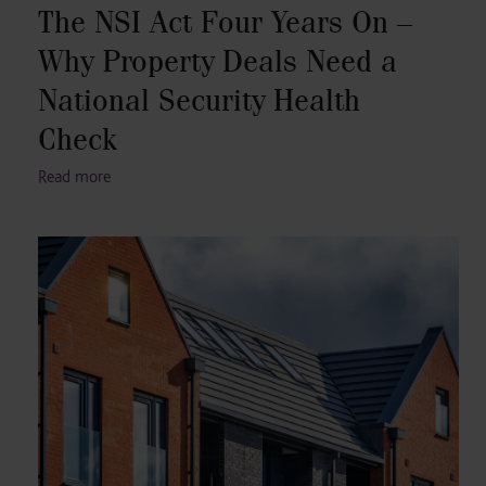
The NSI Act Four Years On –
Why Property Deals Need a
National Security Health
Check
Read more