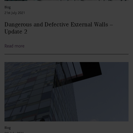
Blog
21st July 2021
Dangerous and Defective External Walls –
Update 2
Read more
Blog