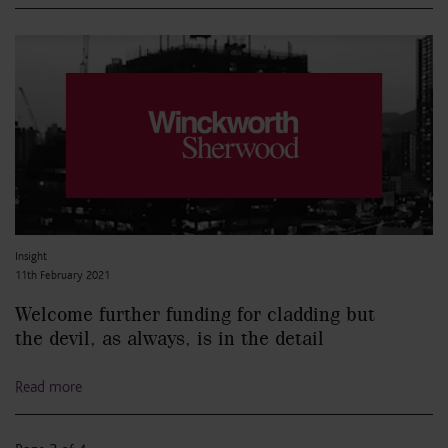
Insight
11th February 2021
Welcome further funding for cladding but
the devil, as always, is in the detail
Read more