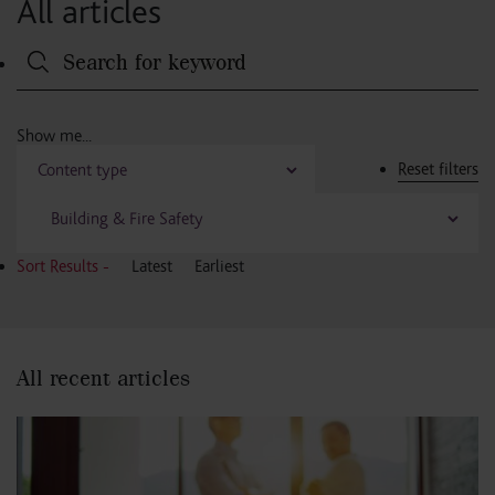
All articles
Reset filters
Sort Results -
Latest
Earliest
All recent articles