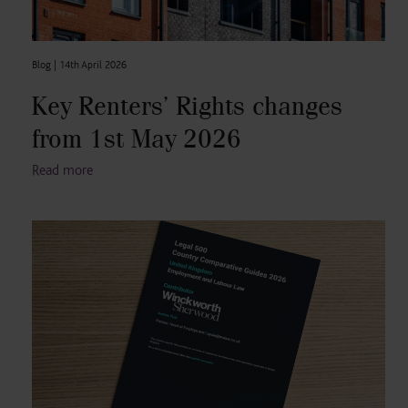
Blog |
14th April 2026
Key Renters’ Rights changes
from 1st May 2026
Read more