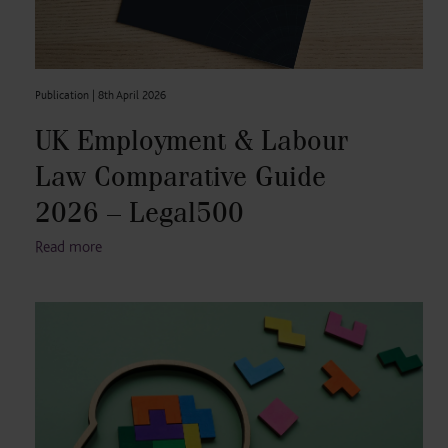
Publication |
8th April 2026
UK Employment & Labour
Law Comparative Guide
2026 – Legal500
Read more