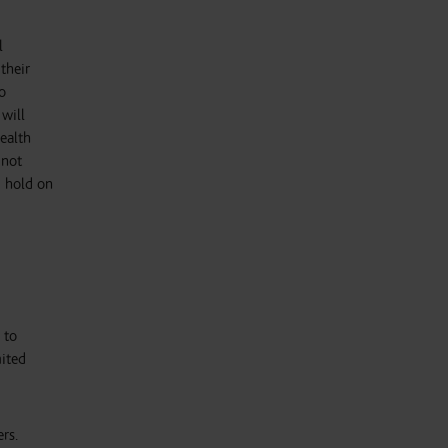
l
their
o
 will
ealth
 not
u hold on
 to
mited
rs.