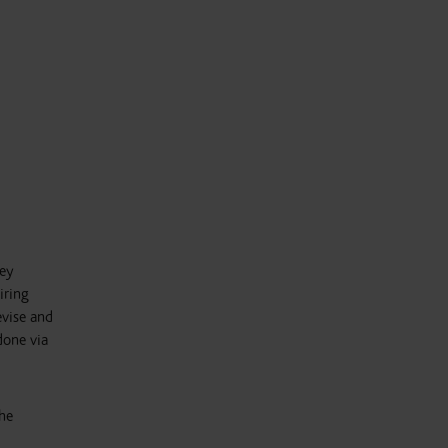
key
iring
evise and
done via
the