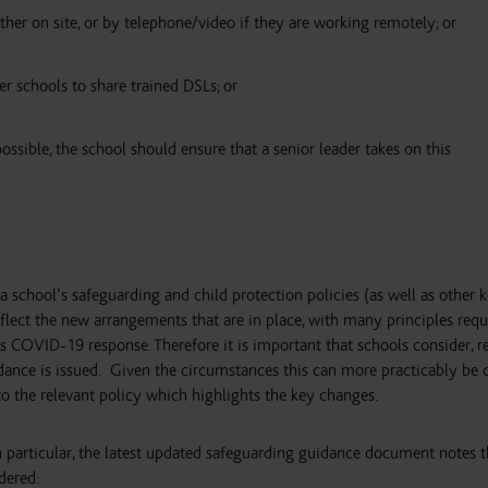
ther on site, or by telephone/video if they are working remotely; or
er schools to share trained DSLs; or
possible, the school should ensure that a senior leader takes on this
a school’s safeguarding and child protection policies (as well as other 
eflect the new arrangements that are in place, with many principles requ
OVID-19 response. Therefore it is important that schools consider, r
ance is issued.
Given the circumstances this can more practicably be 
o the relevant policy which highlights the key changes.
 in particular, the latest updated safeguarding guidance document notes 
dered: