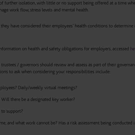
f further isolation, with little or no support being offered at a time whe
age work flow, stress levels and mental health.
 they have considered their employees’ health conditions to determine 
information on health and safety obligations for employers, accessed
he
h trustees / governors should review and assess as part of their governa
ions to ask when considering your responsibilities include:
ployees? Daily/weekly virtual meetings?
Will there be a designated key worker?
 to support?
e, and what work cannot be? Has a risk assessment being conducted i