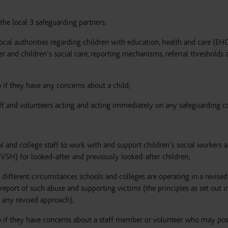
he local 3 safeguarding partners;
cal authorities regarding children with education, health and care (EHC
er and children’s social care, reporting mechanisms, referral thresholds 
 if they have any concerns about a child;
aff and volunteers acting and acting immediately on any safeguarding c
 and college staff to work with and support children’s social workers 
 (VSH) for looked-after and previously looked-after children;
 different circumstances schools and colleges are operating in a revised
port of such abuse and supporting victims (the principles as set out in
 any revised approach);
o if they have concerns about a staff member or volunteer who may pos