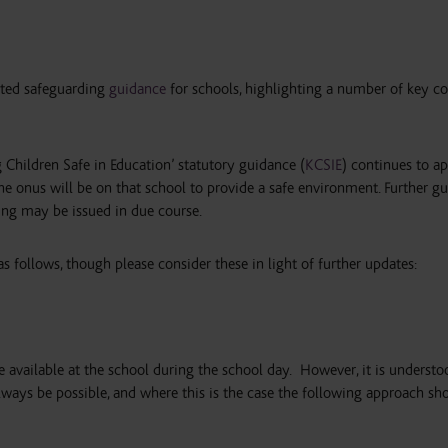
ted safeguarding
guidance
for schools, highlighting a number of key co
g Children Safe in Education’ statutory guidance (
KCSIE
) continues to ap
he onus will be on that school to provide a safe environment. Further g
ing may be issued in due course.
s follows, though please consider these in light of further updates:
 available at the school during the school day.
However, it is understo
ways be possible, and where this is the case the following approach sh