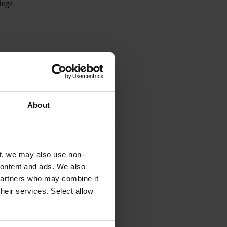
llege
ally
About
red in
t, we may also use non-
 content and ads. We also
 partners who may combine it
their services. Select allow
rd and
 DBS
ily