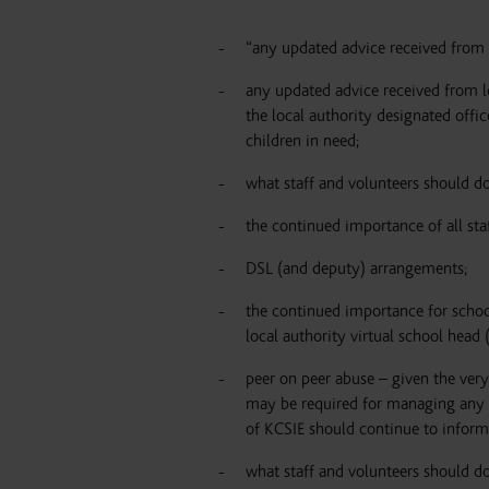
“
any updated advice received from t
any updated advice received from lo
the local authority designated offic
children in need;
what staff and volunteers should do
the continued importance of all st
DSL (and deputy) arrangements;
the continued importance for school
local authority virtual school head
peer on peer abuse – given the very
may be required for managing any re
of KCSIE should continue to inform
what staff and volunteers should d