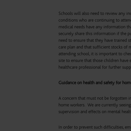
Schools will also need to review any ind
conditions who are continuing to atten
medical needs have any information that 
securely share this information if the pu
need to ensure that they have trained s
care plan and that sufficient stocks of
attending school, it is important to che
site to ensure that those children have
healthcare professional for further supp
Guidance on health and safety for hom
A concern that must not be forgotten in
home workers.
We are currently seeing 
supervision and effects on mental healt
In order to prevent such difficulties,