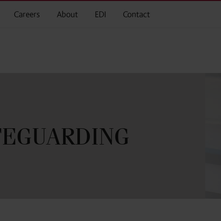
Careers
About
EDI
Contact
AFEGUARDING