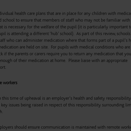
ividual health care plans that are in place for any children with medica
d school to ensure that members of staff who may not be familiar with 
is necessary for the welfare of the pupil (it is particularly important t
pil is attending a different ‘hub’ school). As part of this review, schools
taff who can administer medication where that forms part of a pupil’s h
 medication are held on site. For pupils with medical conditions who are
ck if the parents or carers require you to return any medication that yo
 enough of their medication at home. Please liaise with an appropriate
ort.
e workers
 this time of upheaval is an employer’s health and safety responsibility
key issues being raised in respect of this responsibility surrounding li
h.
 employers should ensure communication is maintained with remote worke