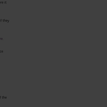
re it
if they
re
.
nce
f the