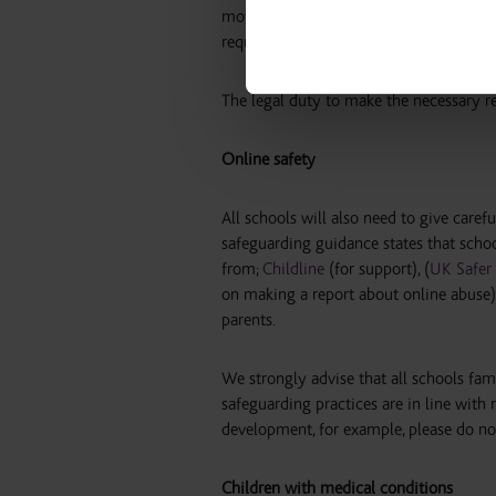
moves to another site/school though, th
required checks have been completed, 
The legal duty to make the necessary re
Online safety
All schools will also need to give caref
safeguarding guidance states that schoo
from;
Childline
(for support), (
UK Safer 
on making a report about online abuse)
parents.
We strongly advise that all schools fam
safeguarding practices are in line with
development, for example, please do not
Children with medical conditions