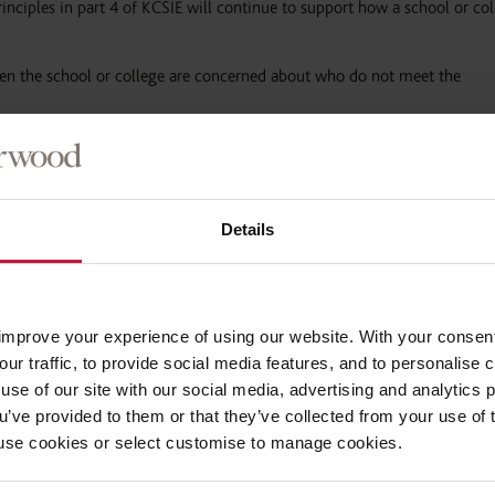
rinciples in part 4 of KCSIE will continue to support how a school or co
en the school or college are concerned about who do not meet the
eep children not physically attending the school or college safe, especi
e children should be progressed
”.
Details
of vulnerable children and young people
which would need to be conside
improve your experience of using our website. With your consen
our traffic, to provide social media features, and to personalise
uitment, in accordance with part 3 of KCSIE.
use of our site with our social media, advertising and analytics
ou’ve provided to them or that they’ve collected from your use of 
re and Barring Service (DBS) has made changes to its
guidance on standa
 to use cookies or select customise to manage cookies.
checks for new recruits.
However, if staff already have the appropriate
ew DBS check to be obtained where
,
for example
,
that employee temporar