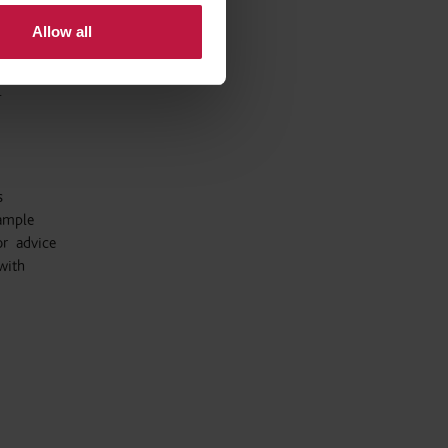
 that the
Allow all
employer.
.
s
xample
or advice
with