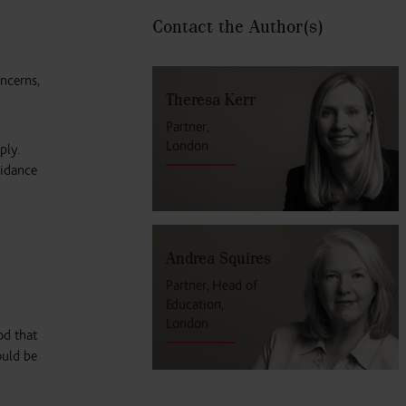
Contact the Author
(s)
ncerns,
Theresa Kerr
Partner,
London
ply.
uidance
Andrea Squires
Partner, Head of
Education,
London
od that
ould be