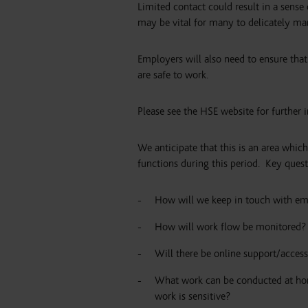
Limited contact could result in a sense o
may be vital for many to delicately man
Employers will also need to ensure that
are safe to work.
Please see the HSE website for further 
We anticipate that this is an area whic
functions during this period.
Key quest
How will we keep in touch with em
How will work flow be monitored?
Will there be online support/access
What work can be conducted at hom
work is sensitive?