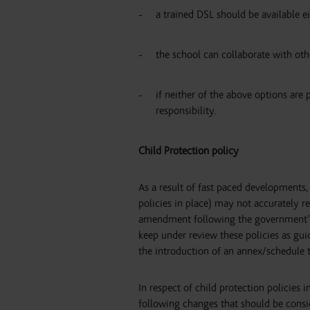
a trained DSL should be available ei
the school can collaborate with oth
if neither of the above options are 
responsibility.
Child Protection policy
As a result of fast paced developments, 
policies in place) may not accurately r
amendment following the government’s C
keep under review these policies as guid
the introduction of an annex/schedule t
In respect of child protection policies
following changes that should be consi