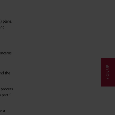
) plans,
and
oncerns;
SIGN UP
and the
 process
 part 5
e a