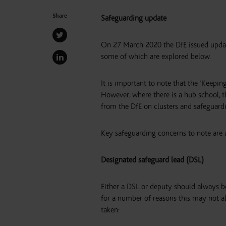
Share
Safeguarding update
On 27 March 2020 the DfE issued upda
some of which are explored below.
It is important to note that the ‘Keepin
However, where there is a hub school, t
from the DfE on clusters and safeguard
Key safeguarding concerns to note are a
Designated safeguard lead (DSL)
Either a DSL or deputy should always be
for a number of reasons this may not al
taken: