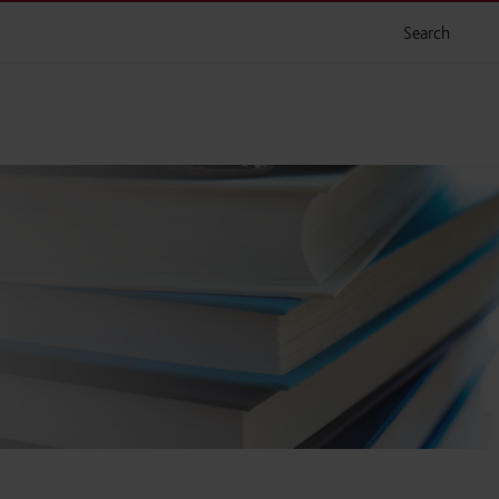
Search