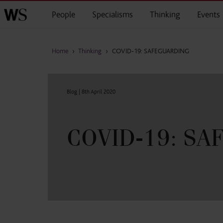
Skip to main content
People
Specialisms
Thinking
Events
Home
›
Thinking
›
COVID-19: SAFEGUARDING
Blog |
8th April 2020
COVID-19: S